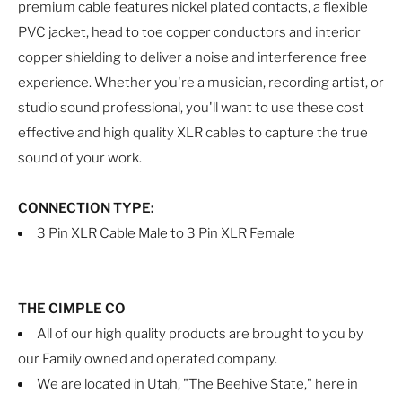
premium cable features nickel plated contacts, a flexible
PVC jacket, head to toe copper conductors and interior
copper shielding to deliver a noise and interference free
experience. Whether you're a musician, recording artist, or
studio sound professional, you'll want to use these cost
effective and high quality XLR cables to capture the true
sound of your work.
CONNECTION TYPE:
3 Pin XLR Cable Male to 3 Pin XLR Female
THE CIMPLE CO
All of our high quality products are brought to you by
our Family owned and operated company.
We are located in Utah, "The Beehive State," here in