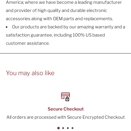
America; where we have become a leading manufacturer
and provider of high quality and durable electronic
accessories along with OEM parts and replacements.
Our products are backed by our amazing warranty and a
satisfaction guarantee, including 100% US based
customer assistance.
You may also like
Checkout
30-Day
th Secure Encrypted Checkout
All orders include a