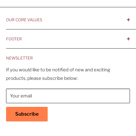
OUR CORE VALUES
- Integrity, Ethicacy, and Honesty
FOOTER
- Better is Better, Because Quality Matters
Home
- Comfortable and Casual Professionalism
NEWSLETTER
Products
- Sustainable, Long-Term Value
Search
If you would like to be notified of new and exciting
products, please subscribe below:
About Us
Contact Us
Your email
Shipping Policy
Return & Refund Policy
Subscribe
Warranty
Privacy Policy
Terms of Service