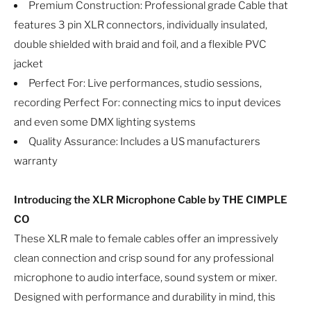
Premium Construction: Professional grade Cable that
features 3 pin XLR connectors, individually insulated,
double shielded with braid and foil, and a flexible PVC
jacket
Perfect For: Live performances, studio sessions,
recording Perfect For: connecting mics to input devices
and even some DMX lighting systems
Quality Assurance: Includes a US manufacturers
warranty
Introducing the XLR Microphone Cable by THE CIMPLE
CO
These XLR male to female cables offer an impressively
clean connection and crisp sound for any professional
microphone to audio interface, sound system or mixer.
Designed with performance and durability in mind, this