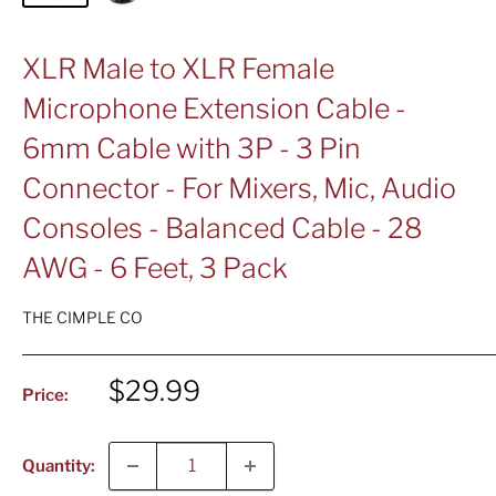
XLR Male to XLR Female
Microphone Extension Cable -
6mm Cable with 3P - 3 Pin
Connector - For Mixers, Mic, Audio
Consoles - Balanced Cable - 28
AWG - 6 Feet, 3 Pack
THE CIMPLE CO
Sale
$29.99
Price:
price
Quantity: