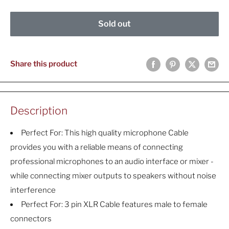
Sold out
Share this product
Description
Perfect For: This high quality microphone Cable
provides you with a reliable means of connecting
professional microphones to an audio interface or mixer -
while connecting mixer outputs to speakers without noise
interference
Perfect For: 3 pin XLR Cable features male to female
connectors