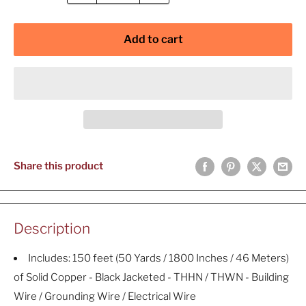
Add to cart
Share this product
Description
Includes: 150 feet (50 Yards / 1800 Inches / 46 Meters)
of Solid Copper - Black Jacketed - THHN / THWN - Building
Wire / Grounding Wire / Electrical Wire