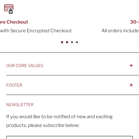
30-Day Returns
All orders include a 30-Day Return Window
OUR CORE VALUES
- Integrity, Ethicacy, and Honesty
FOOTER
- Better is Better, Because Quality Matters
Home
- Comfortable and Casual Professionalism
NEWSLETTER
Products
- Sustainable, Long-Term Value
Search
If you would like to be notified of new and exciting
products, please subscribe below:
About Us
Contact Us