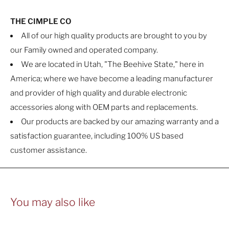
THE CIMPLE CO
All of our high quality products are brought to you by
our Family owned and operated company.
We are located in Utah, "The Beehive State," here in
America; where we have become a leading manufacturer
and provider of high quality and durable electronic
accessories along with OEM parts and replacements.
Our products are backed by our amazing warranty and a
satisfaction guarantee, including 100% US based
customer assistance.
You may also like