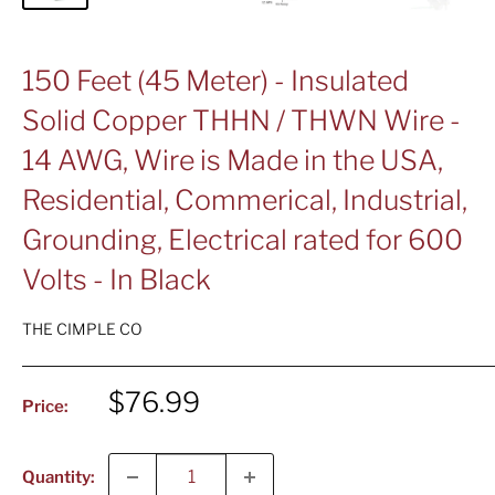
150 Feet (45 Meter) - Insulated
Solid Copper THHN / THWN Wire -
14 AWG, Wire is Made in the USA,
Residential, Commerical, Industrial,
Grounding, Electrical rated for 600
Volts - In Black
THE CIMPLE CO
Sale
$76.99
Price:
price
Quantity: