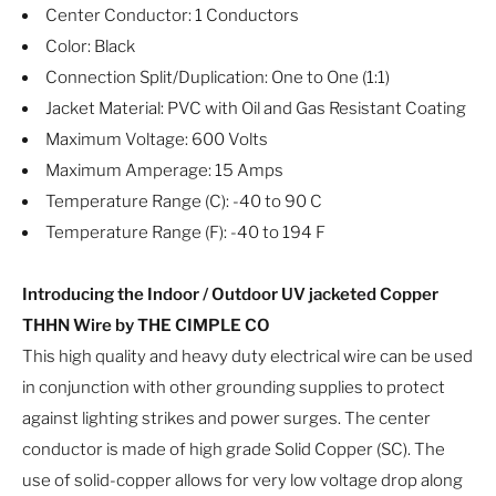
Center Conductor: 1 Conductors
Color: Black
Connection Split/Duplication: One to One (1:1)
Jacket Material: PVC with Oil and Gas Resistant Coating
Maximum Voltage: 600 Volts
Maximum Amperage: 15 Amps
Temperature Range (C): -40 to 90 C
Temperature Range (F): -40 to 194 F
Introducing the Indoor / Outdoor UV jacketed Copper
THHN Wire by THE CIMPLE CO
This high quality and heavy duty electrical wire can be used
in conjunction with other grounding supplies to protect
against lighting strikes and power surges. The center
conductor is made of high grade Solid Copper (SC). The
use of solid-copper allows for very low voltage drop along