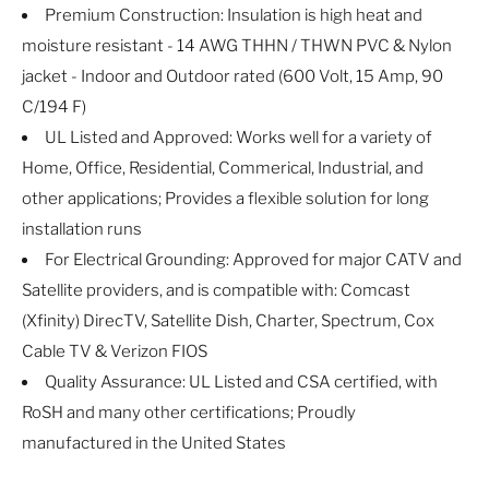
Premium Construction: Insulation is high heat and
moisture resistant - 14 AWG THHN / THWN PVC & Nylon
jacket - Indoor and Outdoor rated (600 Volt, 15 Amp, 90
C/194 F)
UL Listed and Approved: Works well for a variety of
Home, Office, Residential, Commerical, Industrial, and
other applications; Provides a flexible solution for long
installation runs
For Electrical Grounding: Approved for major CATV and
Satellite providers, and is compatible with: Comcast
(Xfinity) DirecTV, Satellite Dish, Charter, Spectrum, Cox
Cable TV & Verizon FIOS
Quality Assurance: UL Listed and CSA certified, with
RoSH and many other certifications; Proudly
manufactured in the United States