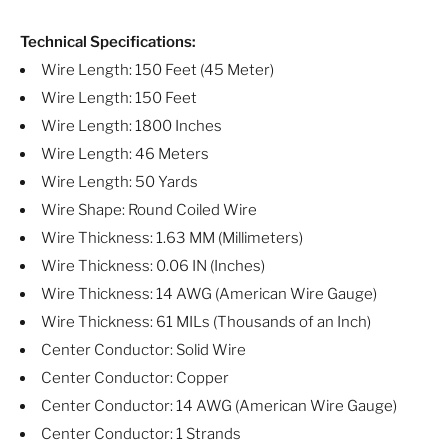
Technical Specifications:
Wire Length: 150 Feet (45 Meter)
Wire Length: 150 Feet
Wire Length: 1800 Inches
Wire Length: 46 Meters
Wire Length: 50 Yards
Wire Shape: Round Coiled Wire
Wire Thickness: 1.63 MM (Millimeters)
Wire Thickness: 0.06 IN (Inches)
Wire Thickness: 14 AWG (American Wire Gauge)
Wire Thickness: 61 MILs (Thousands of an Inch)
Center Conductor: Solid Wire
Center Conductor: Copper
Center Conductor: 14 AWG (American Wire Gauge)
Center Conductor: 1 Strands