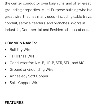
the center conductor over long runs, and offer great
grounding properties. Multi-Purpose building wire is a
great wire, that has many uses - including cable trays,
conduit, service, feeders, and branches. Works in
Industrial, Commercial, and Residential applications.
COMMON NAMES:
Building Wire
THHN / THWN
Conductor for: NM-B, UF-B, SER, SEU, and MC
Ground or Grounding Wire
Annealed / Soft Copper
Solid Copper Wire
FEATURES: