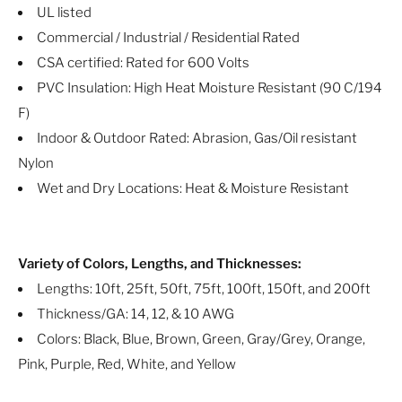
UL listed
Commercial / Industrial / Residential Rated
CSA certified: Rated for 600 Volts
PVC Insulation: High Heat Moisture Resistant (90 C/194
F)
Indoor & Outdoor Rated: Abrasion, Gas/Oil resistant
Nylon
Wet and Dry Locations: Heat & Moisture Resistant
Variety of Colors, Lengths, and Thicknesses:
Lengths: 10ft, 25ft, 50ft, 75ft, 100ft, 150ft, and 200ft
Thickness/GA: 14, 12, & 10 AWG
Colors: Black, Blue, Brown, Green, Gray/Grey, Orange,
Pink, Purple, Red, White, and Yellow