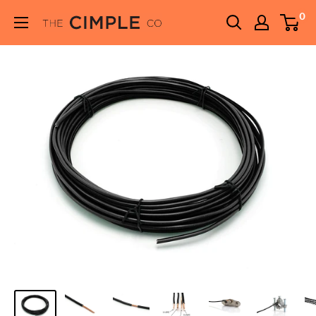
Skip
0
THE
to
CIMPLE
content
CO