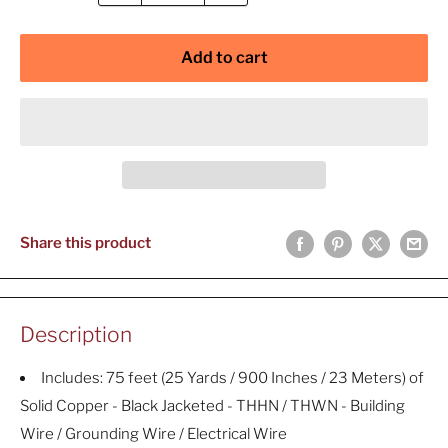
Add to cart
Share this product
Description
Includes: 75 feet (25 Yards / 900 Inches / 23 Meters) of
Solid Copper - Black Jacketed - THHN / THWN - Building
Wire / Grounding Wire / Electrical Wire