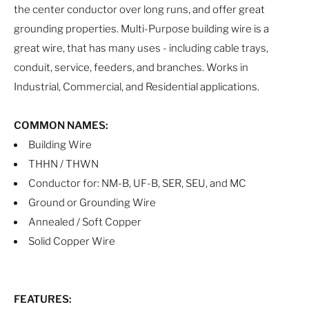
the center conductor over long runs, and offer great
grounding properties. Multi-Purpose building wire is a
great wire, that has many uses - including cable trays,
conduit, service, feeders, and branches. Works in
Industrial, Commercial, and Residential applications.
COMMON NAMES:
Building Wire
THHN / THWN
Conductor for: NM-B, UF-B, SER, SEU, and MC
Ground or Grounding Wire
Annealed / Soft Copper
Solid Copper Wire
FEATURES: