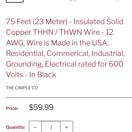
75 Feet (23 Meter) - Insulated Solid
Copper THHN / THWN Wire - 12
AWG, Wire is Made in the USA,
Residential, Commerical, Industrial,
Grounding, Electrical rated for 600
Volts - In Black
THE CIMPLE CO
Sale
$59.99
Price:
price
Quantity: