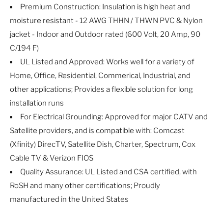
Premium Construction: Insulation is high heat and
moisture resistant - 12 AWG THHN / THWN PVC & Nylon
jacket - Indoor and Outdoor rated (600 Volt, 20 Amp, 90
C/194 F)
UL Listed and Approved: Works well for a variety of
Home, Office, Residential, Commerical, Industrial, and
other applications; Provides a flexible solution for long
installation runs
For Electrical Grounding: Approved for major CATV and
Satellite providers, and is compatible with: Comcast
(Xfinity) DirecTV, Satellite Dish, Charter, Spectrum, Cox
Cable TV & Verizon FIOS
Quality Assurance: UL Listed and CSA certified, with
RoSH and many other certifications; Proudly
manufactured in the United States