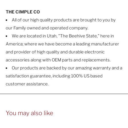
THE CIMPLE CO
All of our high quality products are brought to you by
our Family owned and operated company.
We are located in Utah, "The Beehive State," here in
America; where we have become a leading manufacturer
and provider of high quality and durable electronic
accessories along with OEM parts and replacements.
Our products are backed by our amazing warranty and a
satisfaction guarantee, including 100% US based
customer assistance.
You may also like