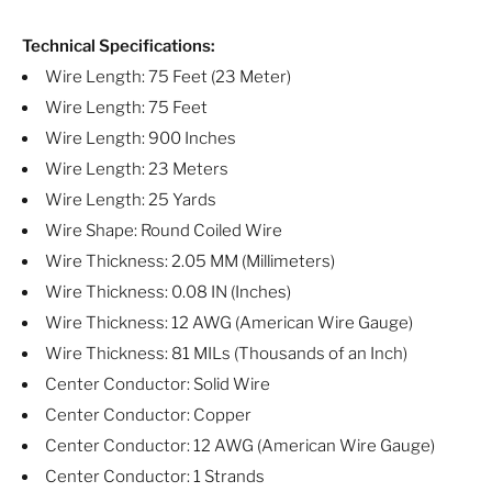
Technical Specifications:
Wire Length: 75 Feet (23 Meter)
Wire Length: 75 Feet
Wire Length: 900 Inches
Wire Length: 23 Meters
Wire Length: 25 Yards
Wire Shape: Round Coiled Wire
Wire Thickness: 2.05 MM (Millimeters)
Wire Thickness: 0.08 IN (Inches)
Wire Thickness: 12 AWG (American Wire Gauge)
Wire Thickness: 81 MILs (Thousands of an Inch)
Center Conductor: Solid Wire
Center Conductor: Copper
Center Conductor: 12 AWG (American Wire Gauge)
Center Conductor: 1 Strands