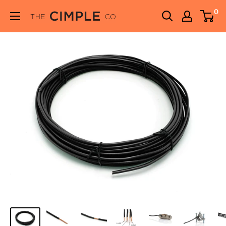
Skip
0
THE
to
CIMPLE
content
CO