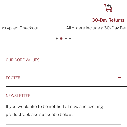
30-Day Returns
All orders include a 30-Day Return Window
OUR CORE VALUES
- Integrity, Ethicacy, and Honesty
FOOTER
- Better is Better, Because Quality Matters
Home
- Comfortable and Casual Professionalism
NEWSLETTER
Products
- Sustainable, Long-Term Value
Search
If you would like to be notified of new and exciting
products, please subscribe below:
About Us
Contact Us