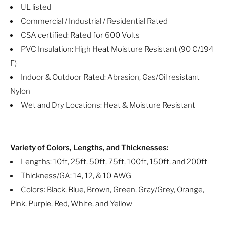
UL listed
Commercial / Industrial / Residential Rated
CSA certified: Rated for 600 Volts
PVC Insulation: High Heat Moisture Resistant (90 C/194
F)
Indoor & Outdoor Rated: Abrasion, Gas/Oil resistant
Nylon
Wet and Dry Locations: Heat & Moisture Resistant
Variety of Colors, Lengths, and Thicknesses:
Lengths: 10ft, 25ft, 50ft, 75ft, 100ft, 150ft, and 200ft
Thickness/GA: 14, 12, & 10 AWG
Colors: Black, Blue, Brown, Green, Gray/Grey, Orange,
Pink, Purple, Red, White, and Yellow