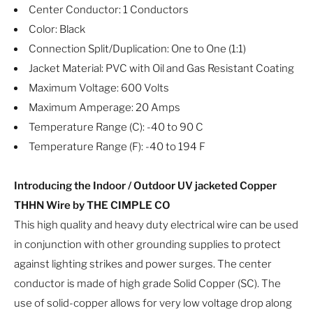
Center Conductor: 1 Conductors
Color: Black
Connection Split/Duplication: One to One (1:1)
Jacket Material: PVC with Oil and Gas Resistant Coating
Maximum Voltage: 600 Volts
Maximum Amperage: 20 Amps
Temperature Range (C): -40 to 90 C
Temperature Range (F): -40 to 194 F
Introducing the Indoor / Outdoor UV jacketed Copper
THHN Wire by THE CIMPLE CO
This high quality and heavy duty electrical wire can be used
in conjunction with other grounding supplies to protect
against lighting strikes and power surges. The center
conductor is made of high grade Solid Copper (SC). The
use of solid-copper allows for very low voltage drop along