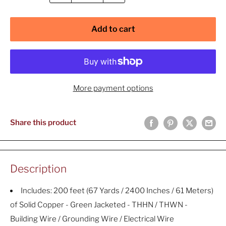
Add to cart
More payment options
Share this product
Description
Includes: 200 feet (67 Yards / 2400 Inches / 61 Meters)
of Solid Copper - Green Jacketed - THHN / THWN -
Building Wire / Grounding Wire / Electrical Wire