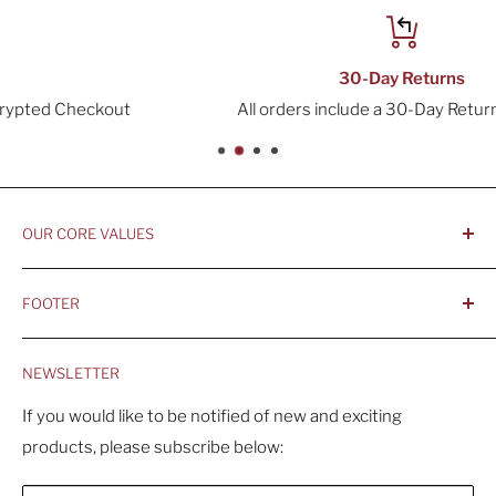
30-Day Returns
All orders include a 30-Day Return Window
OUR CORE VALUES
- Integrity, Ethicacy, and Honesty
FOOTER
- Better is Better, Because Quality Matters
Home
- Comfortable and Casual Professionalism
NEWSLETTER
Products
- Sustainable, Long-Term Value
Search
If you would like to be notified of new and exciting
products, please subscribe below:
About Us
Contact Us