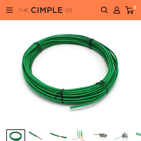
Skip
0
THE
to
CIMPLE
content
CO