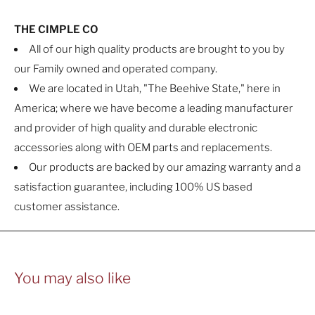
THE CIMPLE CO
All of our high quality products are brought to you by
our Family owned and operated company.
We are located in Utah, "The Beehive State," here in
America; where we have become a leading manufacturer
and provider of high quality and durable electronic
accessories along with OEM parts and replacements.
Our products are backed by our amazing warranty and a
satisfaction guarantee, including 100% US based
customer assistance.
You may also like