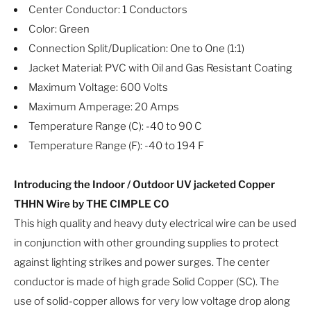
Center Conductor: 1 Conductors
Color: Green
Connection Split/Duplication: One to One (1:1)
Jacket Material: PVC with Oil and Gas Resistant Coating
Maximum Voltage: 600 Volts
Maximum Amperage: 20 Amps
Temperature Range (C): -40 to 90 C
Temperature Range (F): -40 to 194 F
Introducing the Indoor / Outdoor UV jacketed Copper
THHN Wire by THE CIMPLE CO
This high quality and heavy duty electrical wire can be used
in conjunction with other grounding supplies to protect
against lighting strikes and power surges. The center
conductor is made of high grade Solid Copper (SC). The
use of solid-copper allows for very low voltage drop along