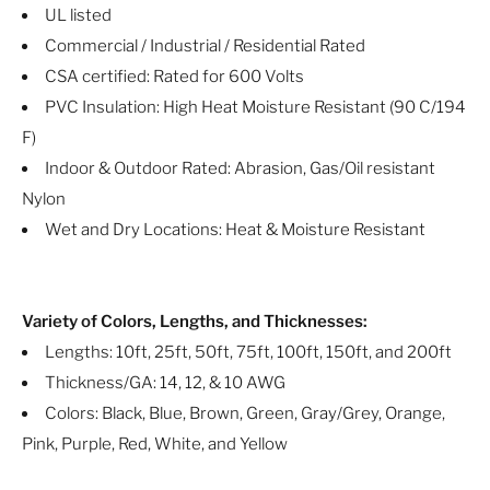
UL listed
Commercial / Industrial / Residential Rated
CSA certified: Rated for 600 Volts
PVC Insulation: High Heat Moisture Resistant (90 C/194
F)
Indoor & Outdoor Rated: Abrasion, Gas/Oil resistant
Nylon
Wet and Dry Locations: Heat & Moisture Resistant
Variety of Colors, Lengths, and Thicknesses:
Lengths: 10ft, 25ft, 50ft, 75ft, 100ft, 150ft, and 200ft
Thickness/GA: 14, 12, & 10 AWG
Colors: Black, Blue, Brown, Green, Gray/Grey, Orange,
Pink, Purple, Red, White, and Yellow