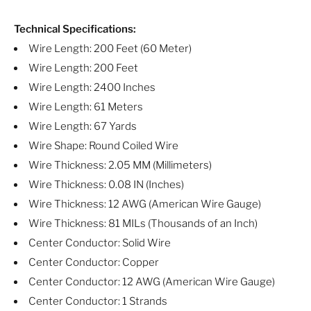
Technical Specifications:
Wire Length: 200 Feet (60 Meter)
Wire Length: 200 Feet
Wire Length: 2400 Inches
Wire Length: 61 Meters
Wire Length: 67 Yards
Wire Shape: Round Coiled Wire
Wire Thickness: 2.05 MM (Millimeters)
Wire Thickness: 0.08 IN (Inches)
Wire Thickness: 12 AWG (American Wire Gauge)
Wire Thickness: 81 MILs (Thousands of an Inch)
Center Conductor: Solid Wire
Center Conductor: Copper
Center Conductor: 12 AWG (American Wire Gauge)
Center Conductor: 1 Strands