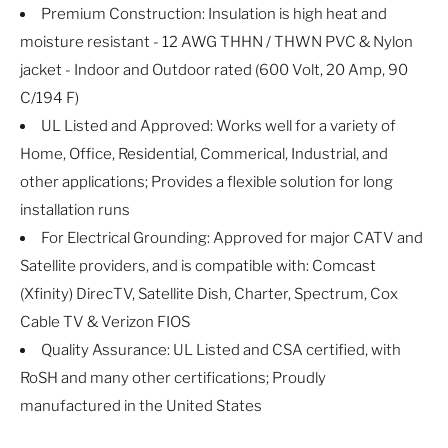
Premium Construction: Insulation is high heat and
moisture resistant - 12 AWG THHN / THWN PVC & Nylon
jacket - Indoor and Outdoor rated (600 Volt, 20 Amp, 90
C/194 F)
UL Listed and Approved: Works well for a variety of
Home, Office, Residential, Commerical, Industrial, and
other applications; Provides a flexible solution for long
installation runs
For Electrical Grounding: Approved for major CATV and
Satellite providers, and is compatible with: Comcast
(Xfinity) DirecTV, Satellite Dish, Charter, Spectrum, Cox
Cable TV & Verizon FIOS
Quality Assurance: UL Listed and CSA certified, with
RoSH and many other certifications; Proudly
manufactured in the United States