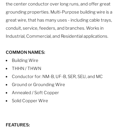
the center conductor over long runs, and offer great
grounding properties. Multi-Purpose building wire is a
great wire, that has many uses - including cable trays,
conduit, service, feeders, and branches. Works in
Industrial, Commercial, and Residential applications.
COMMON NAMES:
Building Wire
THHN / THWN
Conductor for: NM-B, UF-B, SER, SEU, and MC
Ground or Grounding Wire
Annealed / Soft Copper
Solid Copper Wire
FEATURES: