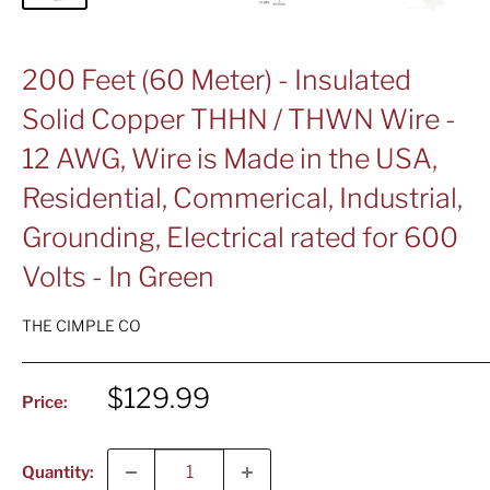
200 Feet (60 Meter) - Insulated
Solid Copper THHN / THWN Wire -
12 AWG, Wire is Made in the USA,
Residential, Commerical, Industrial,
Grounding, Electrical rated for 600
Volts - In Green
THE CIMPLE CO
Sale
$129.99
Price:
price
Quantity: