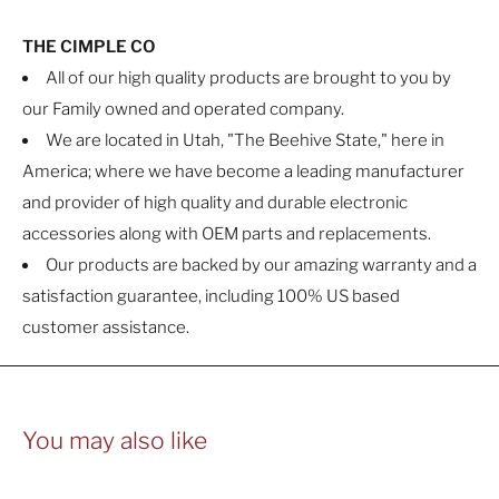
THE CIMPLE CO
All of our high quality products are brought to you by
our Family owned and operated company.
We are located in Utah, "The Beehive State," here in
America; where we have become a leading manufacturer
and provider of high quality and durable electronic
accessories along with OEM parts and replacements.
Our products are backed by our amazing warranty and a
satisfaction guarantee, including 100% US based
customer assistance.
You may also like