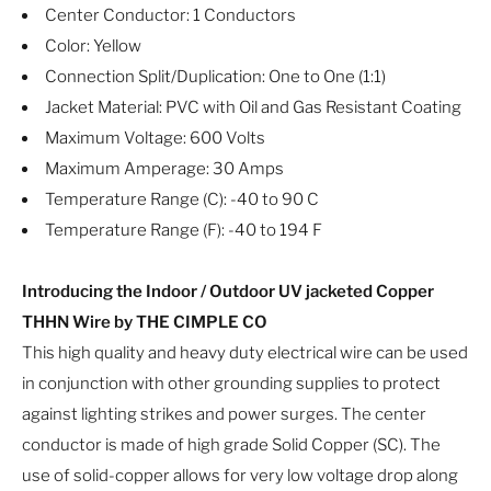
Center Conductor: 1 Conductors
Color: Yellow
Connection Split/Duplication: One to One (1:1)
Jacket Material: PVC with Oil and Gas Resistant Coating
Maximum Voltage: 600 Volts
Maximum Amperage: 30 Amps
Temperature Range (C): -40 to 90 C
Temperature Range (F): -40 to 194 F
Introducing the Indoor / Outdoor UV jacketed Copper
THHN Wire by THE CIMPLE CO
This high quality and heavy duty electrical wire can be used
in conjunction with other grounding supplies to protect
against lighting strikes and power surges. The center
conductor is made of high grade Solid Copper (SC). The
use of solid-copper allows for very low voltage drop along