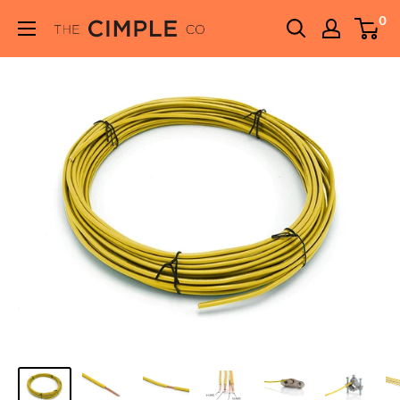
Skip
0
THE
to
CIMPLE
content
CO