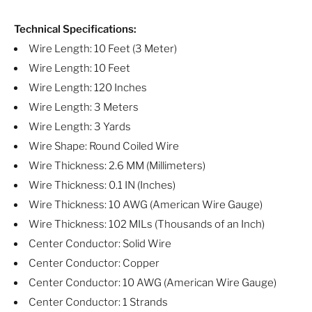
Technical Specifications:
Wire Length: 10 Feet (3 Meter)
Wire Length: 10 Feet
Wire Length: 120 Inches
Wire Length: 3 Meters
Wire Length: 3 Yards
Wire Shape: Round Coiled Wire
Wire Thickness: 2.6 MM (Millimeters)
Wire Thickness: 0.1 IN (Inches)
Wire Thickness: 10 AWG (American Wire Gauge)
Wire Thickness: 102 MILs (Thousands of an Inch)
Center Conductor: Solid Wire
Center Conductor: Copper
Center Conductor: 10 AWG (American Wire Gauge)
Center Conductor: 1 Strands