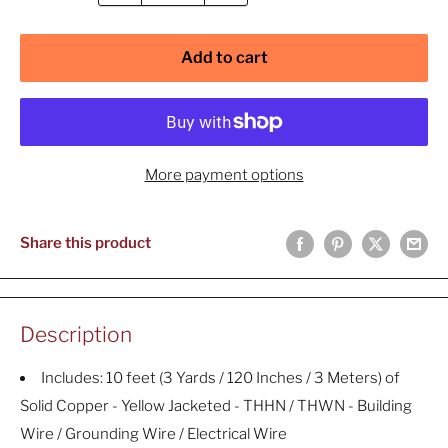
Add to cart
More payment options
Share this product
Description
Includes: 10 feet (3 Yards / 120 Inches / 3 Meters) of
Solid Copper - Yellow Jacketed - THHN / THWN - Building
Wire / Grounding Wire / Electrical Wire