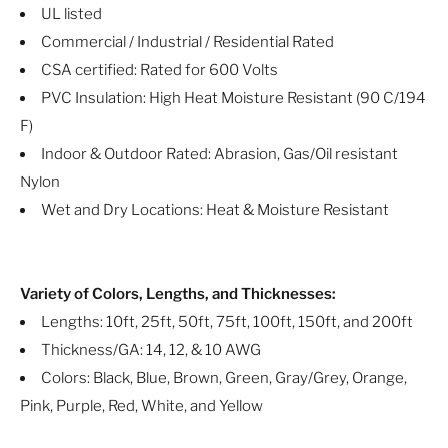
UL listed
Commercial / Industrial / Residential Rated
CSA certified: Rated for 600 Volts
PVC Insulation: High Heat Moisture Resistant (90 C/194
F)
Indoor & Outdoor Rated: Abrasion, Gas/Oil resistant
Nylon
Wet and Dry Locations: Heat & Moisture Resistant
Variety of Colors, Lengths, and Thicknesses:
Lengths: 10ft, 25ft, 50ft, 75ft, 100ft, 150ft, and 200ft
Thickness/GA: 14, 12, & 10 AWG
Colors: Black, Blue, Brown, Green, Gray/Grey, Orange,
Pink, Purple, Red, White, and Yellow