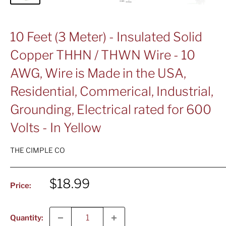
10 Feet (3 Meter) - Insulated Solid
Copper THHN / THWN Wire - 10
AWG, Wire is Made in the USA,
Residential, Commerical, Industrial,
Grounding, Electrical rated for 600
Volts - In Yellow
THE CIMPLE CO
Sale
$18.99
Price:
price
Quantity: