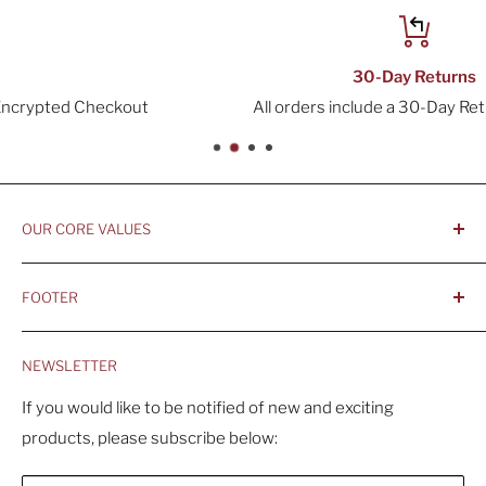
30-Day Returns
All orders include a 30-Day Return Window
OUR CORE VALUES
- Integrity, Ethicacy, and Honesty
FOOTER
- Better is Better, Because Quality Matters
Home
- Comfortable and Casual Professionalism
NEWSLETTER
Products
- Sustainable, Long-Term Value
Search
If you would like to be notified of new and exciting
products, please subscribe below:
About Us
Contact Us