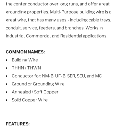
the center conductor over long runs, and offer great
grounding properties. Multi-Purpose building wire is a
great wire, that has many uses - including cable trays,
conduit, service, feeders, and branches. Works in
Industrial, Commercial, and Residential applications.
COMMON NAMES:
Building Wire
THHN / THWN
Conductor for: NM-B, UF-B, SER, SEU, and MC
Ground or Grounding Wire
Annealed / Soft Copper
Solid Copper Wire
FEATURES: