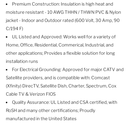
Premium Construction: Insulation is high heat and
moisture resistant - 10 AWG THHN / THWN PVC & Nylon
jacket - Indoor and Outdoor rated (600 Volt, 30 Amp, 90
C/194 F)
UL Listed and Approved: Works well for a variety of
Home, Office, Residential, Commerical, Industrial, and
other applications; Provides a flexible solution for long
installation runs
For Electrical Grounding: Approved for major CATV and
Satellite providers, and is compatible with: Comcast
(Xfinity) DirecTV, Satellite Dish, Charter, Spectrum, Cox
Cable TV & Verizon FIOS
Quality Assurance: UL Listed and CSA certified, with
RoSH and many other certifications; Proudly
manufactured in the United States