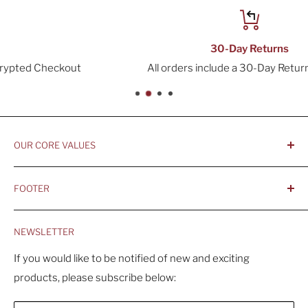
30-Day Returns
All orders include a 30-Day Return Window
OUR CORE VALUES
- Integrity, Ethicacy, and Honesty
FOOTER
- Better is Better, Because Quality Matters
Home
- Comfortable and Casual Professionalism
NEWSLETTER
Products
- Sustainable, Long-Term Value
Search
If you would like to be notified of new and exciting
products, please subscribe below:
About Us
Contact Us