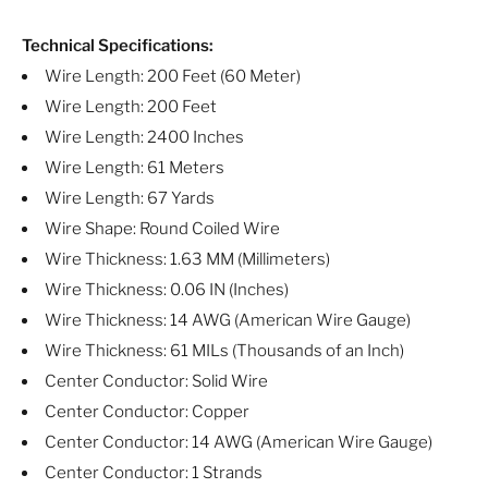
Technical Specifications:
Wire Length: 200 Feet (60 Meter)
Wire Length: 200 Feet
Wire Length: 2400 Inches
Wire Length: 61 Meters
Wire Length: 67 Yards
Wire Shape: Round Coiled Wire
Wire Thickness: 1.63 MM (Millimeters)
Wire Thickness: 0.06 IN (Inches)
Wire Thickness: 14 AWG (American Wire Gauge)
Wire Thickness: 61 MILs (Thousands of an Inch)
Center Conductor: Solid Wire
Center Conductor: Copper
Center Conductor: 14 AWG (American Wire Gauge)
Center Conductor: 1 Strands