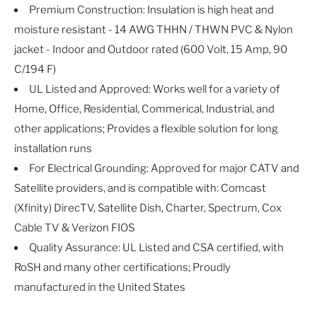
Premium Construction: Insulation is high heat and
moisture resistant - 14 AWG THHN / THWN PVC & Nylon
jacket - Indoor and Outdoor rated (600 Volt, 15 Amp, 90
C/194 F)
UL Listed and Approved: Works well for a variety of
Home, Office, Residential, Commerical, Industrial, and
other applications; Provides a flexible solution for long
installation runs
For Electrical Grounding: Approved for major CATV and
Satellite providers, and is compatible with: Comcast
(Xfinity) DirecTV, Satellite Dish, Charter, Spectrum, Cox
Cable TV & Verizon FIOS
Quality Assurance: UL Listed and CSA certified, with
RoSH and many other certifications; Proudly
manufactured in the United States