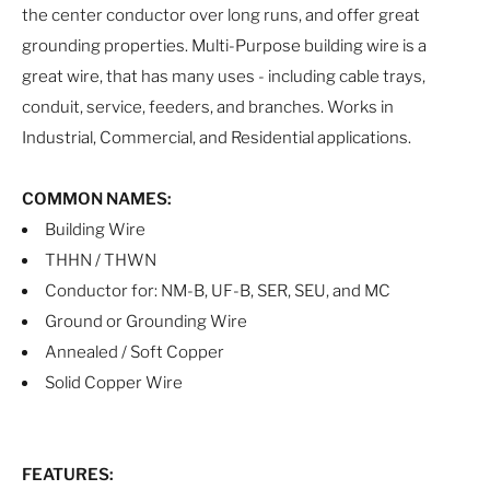
the center conductor over long runs, and offer great
grounding properties. Multi-Purpose building wire is a
great wire, that has many uses - including cable trays,
conduit, service, feeders, and branches. Works in
Industrial, Commercial, and Residential applications.
COMMON NAMES:
Building Wire
THHN / THWN
Conductor for: NM-B, UF-B, SER, SEU, and MC
Ground or Grounding Wire
Annealed / Soft Copper
Solid Copper Wire
FEATURES: