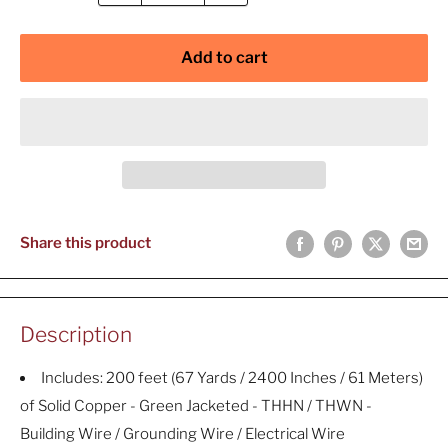
Add to cart
Share this product
Description
Includes: 200 feet (67 Yards / 2400 Inches / 61 Meters)
of Solid Copper - Green Jacketed - THHN / THWN -
Building Wire / Grounding Wire / Electrical Wire