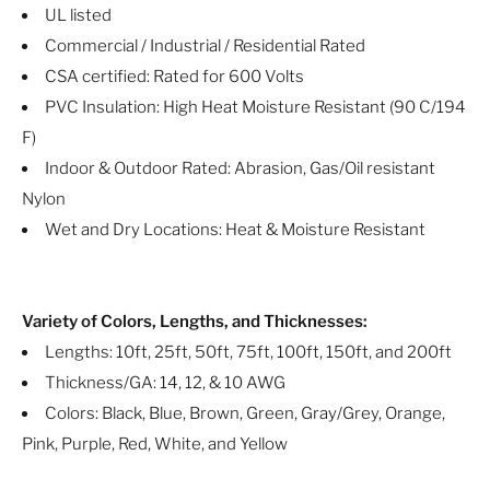
UL listed
Commercial / Industrial / Residential Rated
CSA certified: Rated for 600 Volts
PVC Insulation: High Heat Moisture Resistant (90 C/194
F)
Indoor & Outdoor Rated: Abrasion, Gas/Oil resistant
Nylon
Wet and Dry Locations: Heat & Moisture Resistant
Variety of Colors, Lengths, and Thicknesses:
Lengths: 10ft, 25ft, 50ft, 75ft, 100ft, 150ft, and 200ft
Thickness/GA: 14, 12, & 10 AWG
Colors: Black, Blue, Brown, Green, Gray/Grey, Orange,
Pink, Purple, Red, White, and Yellow