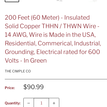
200 Feet (60 Meter) - Insulated
Solid Copper THHN / THWN Wire -
14 AWG, Wire is Made in the USA,
Residential, Commerical, Industrial,
Grounding, Electrical rated for 600
Volts - In Green
THE CIMPLE CO
Sale
$90.99
Price:
price
Quantity: