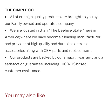
THE CIMPLE CO
All of our high quality products are brought to you by
our Family owned and operated company.
We are located in Utah, "The Beehive State," here in
America; where we have become a leading manufacturer
and provider of high quality and durable electronic
accessories along with OEM parts and replacements.
Our products are backed by our amazing warranty and a
satisfaction guarantee, including 100% US based
customer assistance.
You may also like