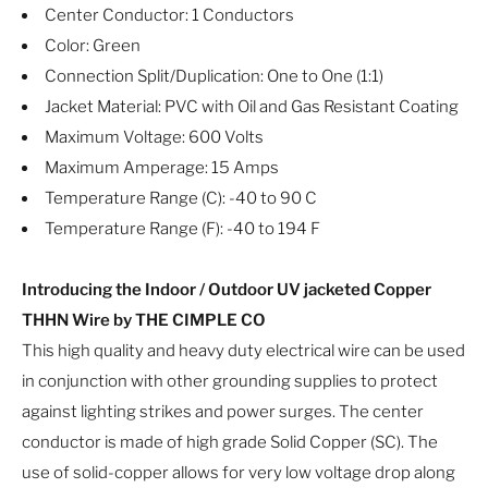
Center Conductor: 1 Conductors
Color: Green
Connection Split/Duplication: One to One (1:1)
Jacket Material: PVC with Oil and Gas Resistant Coating
Maximum Voltage: 600 Volts
Maximum Amperage: 15 Amps
Temperature Range (C): -40 to 90 C
Temperature Range (F): -40 to 194 F
Introducing the Indoor / Outdoor UV jacketed Copper
THHN Wire by THE CIMPLE CO
This high quality and heavy duty electrical wire can be used
in conjunction with other grounding supplies to protect
against lighting strikes and power surges. The center
conductor is made of high grade Solid Copper (SC). The
use of solid-copper allows for very low voltage drop along