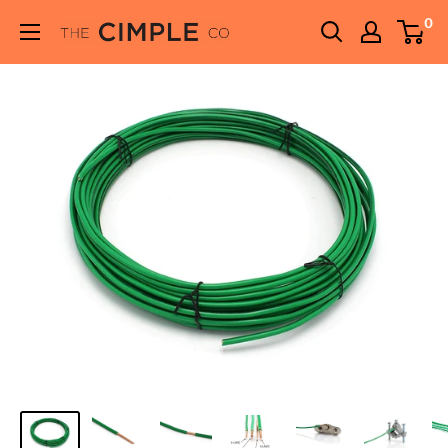
Skip
0
THE
to
CIMPLE
content
CO