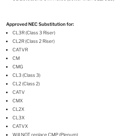
Approved NEC Substitution for:
CL3R (Class 3 Riser)
CL2R (Class 2 Riser)
CATVR
CM
CMG
CL3 (Class 3)
CL2 (Class 2)
CATV
CMX
CL2X
CL3X
CATVX
Will NOT replace CMP (Plenum)