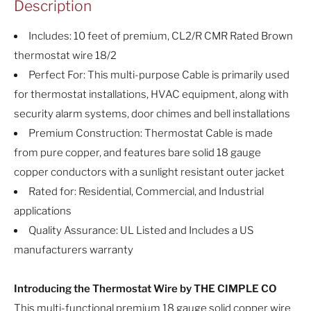
Description
Includes: 10 feet of premium, CL2/R CMR Rated Brown
thermostat wire 18/2
Perfect For: This multi-purpose Cable is primarily used
for thermostat installations, HVAC equipment, along with
security alarm systems, door chimes and bell installations
Premium Construction: Thermostat Cable is made
from pure copper, and features bare solid 18 gauge
copper conductors with a sunlight resistant outer jacket
Rated for: Residential, Commercial, and Industrial
applications
Quality Assurance: UL Listed and Includes a US
manufacturers warranty
Introducing the Thermostat Wire by THE CIMPLE CO
This multi-functional premium 18 gauge solid copper wire