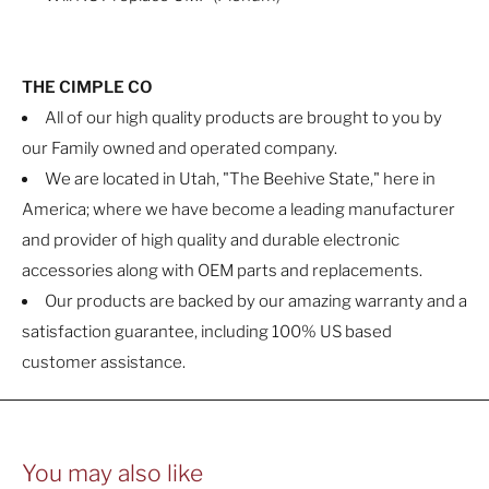
THE CIMPLE CO
All of our high quality products are brought to you by
our Family owned and operated company.
We are located in Utah, "The Beehive State," here in
America; where we have become a leading manufacturer
and provider of high quality and durable electronic
accessories along with OEM parts and replacements.
Our products are backed by our amazing warranty and a
satisfaction guarantee, including 100% US based
customer assistance.
You may also like