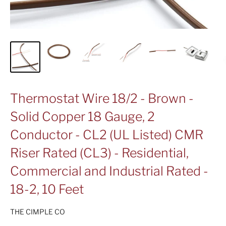
Thermostat Wire 18/2 - Brown -
Solid Copper 18 Gauge, 2
Conductor - CL2 (UL Listed) CMR
Riser Rated (CL3) - Residential,
Commercial and Industrial Rated -
18-2, 10 Feet
THE CIMPLE CO