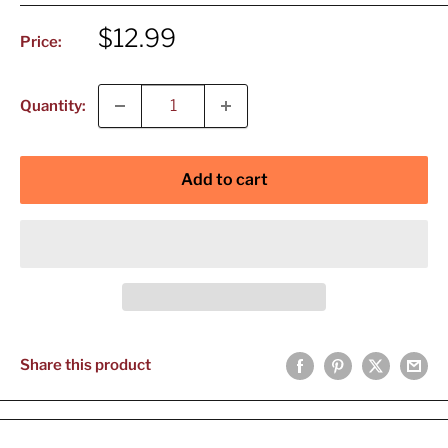
Sale
$12.99
Price:
price
Quantity:
Add to cart
Share this product