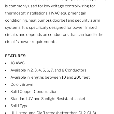
is commonly used for low voltage control wiring for
thermostat installations, HVAC equipment (air
conditioning, heat pumps), doorbell and security alarm
systems. It is specifically designed for power limited
circuits and depends on conductors that can handle the
circuit's power requirements.
FEATURES:
18 AWG
Available in 2, 3, 4, 5, 6, 7, and 8 Conductors
Available in lengths between 10 and 200 feet
Color: Brown
Solid Copper Construction
Standard UV and Sunlight Resistant Jacket
Solid Type
UL Listed, and CMR rated (better than CL2, CL3)