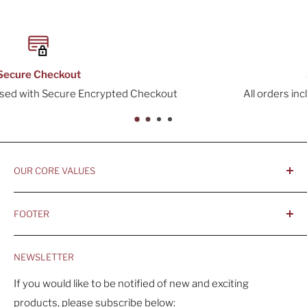
30-Day Returns
out
All orders include a 30-Day Return Window
OUR CORE VALUES
- Integrity, Ethicacy, and Honesty
FOOTER
- Better is Better, Because Quality Matters
Home
- Comfortable and Casual Professionalism
NEWSLETTER
Products
- Sustainable, Long-Term Value
Search
If you would like to be notified of new and exciting
products, please subscribe below:
About Us