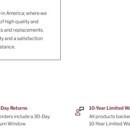
e in America; where we
f high quality and
ts and replacements.
y and a satisfaction
stance.
Day Returns
10-Year Limited W
 orders include a 30-Day
All products backe
turn Window
10-Year Limited Wa