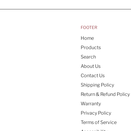
FOOTER
Home
Products
Search
About Us
Contact Us
Shipping Policy
Return & Refund Policy
Warranty
Privacy Policy
Terms of Service