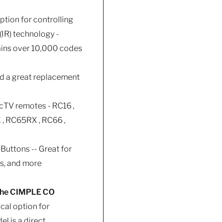
ption for controlling
(IR) technology -
tains over 10,000 codes
nd a great replacement
ecTV remotes - RC16 ,
 , RC65RX , RC66 ,
Buttons -- Great for
as, and more
 The CIMPLE CO
cal option for
l is a direct