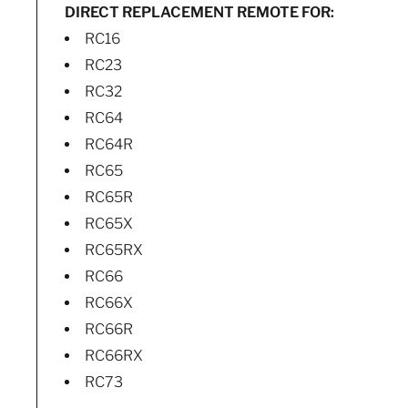
DIRECT REPLACEMENT REMOTE FOR:
RC16
RC23
RC32
RC64
RC64R
RC65
RC65R
RC65X
RC65RX
RC66
RC66X
RC66R
RC66RX
RC73