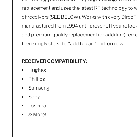
replacement and uses the latest RF technology to 
of receivers (SEE BELOW). Works with every DirecT
manufactured from 1994 until present. If you're look
and premium quality replacement (or addition) remo
then simply click the "add to cart" button now.
RECEIVER COMPATIBILITY:
Hughes
Phillips
Samsung
Sony
Toshiba
& More!