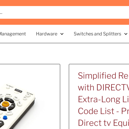
Management
Hardware
Switches and Splitters
Simplified R
with DIRECTV
Extra-Long Li
Code List - 
Direct tv Eq