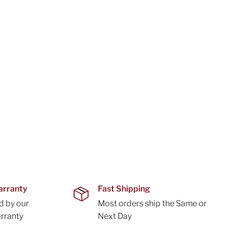
arranty
Fast Shipping
d by our
Most orders ship the Same or
rranty
Next Day