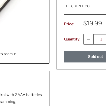
THE CIMPLE CO
Sale
$19.99
Price:
price
Quantity:
to zoom in
Sold out
rol with 2 AAA batteries
ogramming,