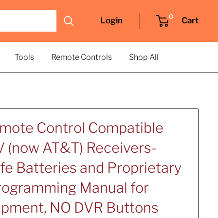
0
Login
Cart
Tools
Remote Controls
Shop All
emote Control Compatible
 (now AT&T) Receivers-
fe Batteries and Proprietary
Programming Manual for
uipment, NO DVR Buttons