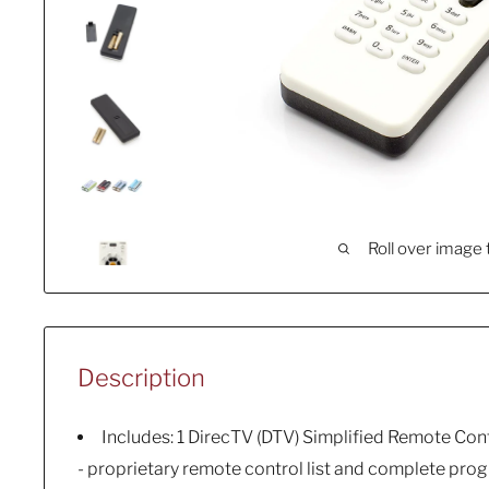
Roll over image 
Description
Includes: 1 DirecTV (DTV) Simplified Remote Cont
- proprietary remote control list and complete pr