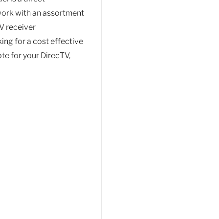
work with an assortment
V receiver
ing for a cost effective
te for your DirecTV,