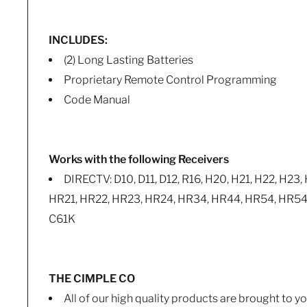
INCLUDES:
(2) Long Lasting Batteries
Proprietary Remote Control Programming
Code Manual
Works with the following Receivers
DIRECTV: D10, D11, D12, R16, H20, H21, H22, H23,
HR21, HR22, HR23, HR24, HR34, HR44, HR54, HR54K,
C61K
THE CIMPLE CO
All of our high quality products are brought to 