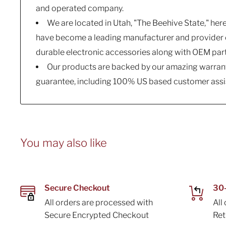
and operated company.
We are located in Utah, "The Beehive State," her
have become a leading manufacturer and provider o
durable electronic accessories along with OEM par
Our products are backed by our amazing warrant
guarantee, including 100% US based customer assi
You may also like
Secure Checkout
30-
All orders are processed with
All
Secure Encrypted Checkout
Re