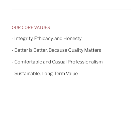
OUR CORE VALUES
- Integrity, Ethicacy, and Honesty
- Better is Better, Because Quality Matters
- Comfortable and Casual Professionalism
- Sustainable, Long-Term Value