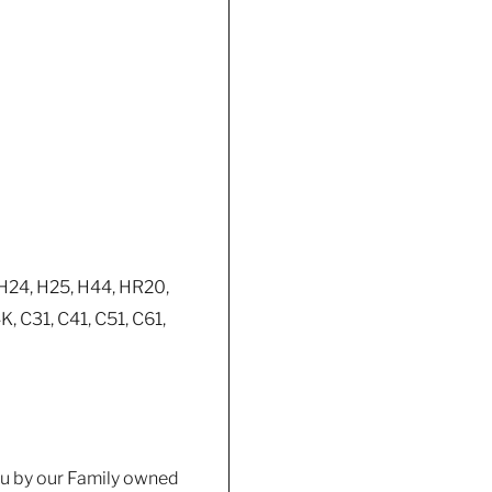
 H24, H25, H44, HR20,
 C31, C41, C51, C61,
you by our Family owned