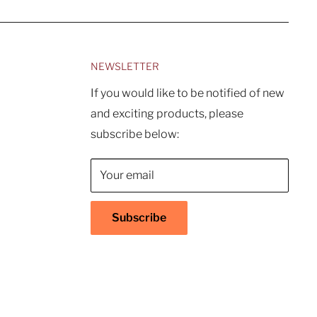
NEWSLETTER
If you would like to be notified of new
and exciting products, please
subscribe below:
Your email
Subscribe