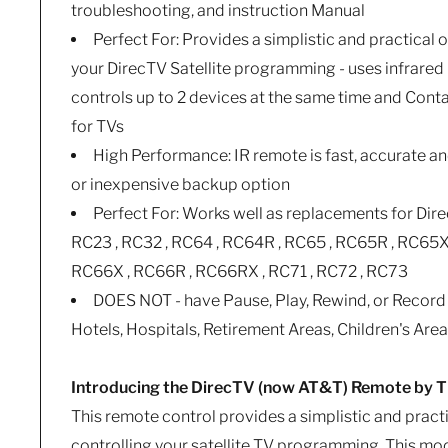
troubleshooting, and instruction Manual
Perfect For: Provides a simplistic and practical o
your DirecTV Satellite programming - uses infrared 
controls up to 2 devices at the same time and Con
for TVs
High Performance: IR remote is fast, accurate a
or inexpensive backup option
Perfect For: Works well as replacements for Dir
RC23 , RC32 , RC64 , RC64R , RC65 , RC65R , RC65X
RC66X , RC66R , RC66RX , RC71 , RC72 , RC73
DOES NOT - have Pause, Play, Rewind, or Record 
Hotels, Hospitals, Retirement Areas, Children's Are
Introducing the DirecTV (now AT&T) Remote by
This remote control provides a simplistic and practi
controlling your satellite TV programming. This mode