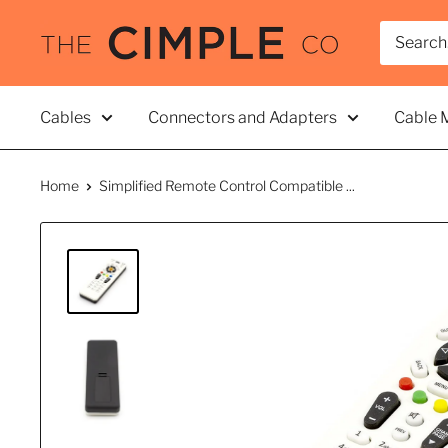
Skip
THE
to
CIMPLE
content
CO
Cables
Connectors and Adapters
Cable 
Home
Simplified Remote Control Compatible ...