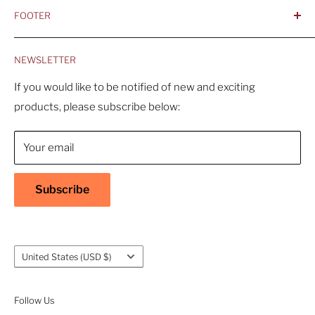
FOOTER
- Better is Better, Because Quality Matters
Home
- Comfortable and Casual Professionalism
NEWSLETTER
Products
- Sustainable, Long-Term Value
Search
If you would like to be notified of new and exciting
products, please subscribe below:
About Us
Contact Us
Your email
Shipping Policy
Return & Refund Policy
Subscribe
Warranty
Privacy Policy
Terms of Service
Country/region
United States (USD $)
Accessibility
Follow Us