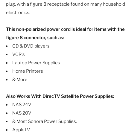
plug, with a figure 8 receptacle found on many household
electronics.
This non-polarized power cord is ideal for items with the
figure 8 connector, such as:
CD & DVD players
VCR's
Laptop Power Supplies
Home Printers
& More
Also Works With DirecTV Satellite Power Supplies:
NAS 24V
NAS 20V
& Most Sonora Power Supplies.
AppleTV