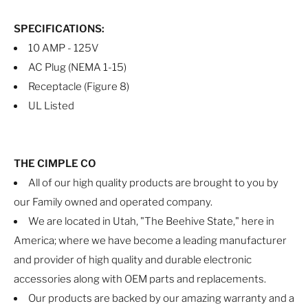
SPECIFICATIONS:
10 AMP - 125V
AC Plug (NEMA 1-15)
Receptacle (Figure 8)
UL Listed
THE CIMPLE CO
All of our high quality products are brought to you by
our Family owned and operated company.
We are located in Utah, "The Beehive State," here in
America; where we have become a leading manufacturer
and provider of high quality and durable electronic
accessories along with OEM parts and replacements.
Our products are backed by our amazing warranty and a