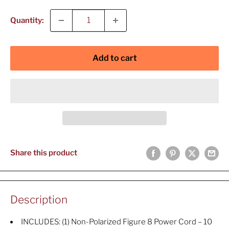
Quantity:
Add to cart
Share this product
Description
INCLUDES: (1) Non-Polarized Figure 8 Power Cord – 10