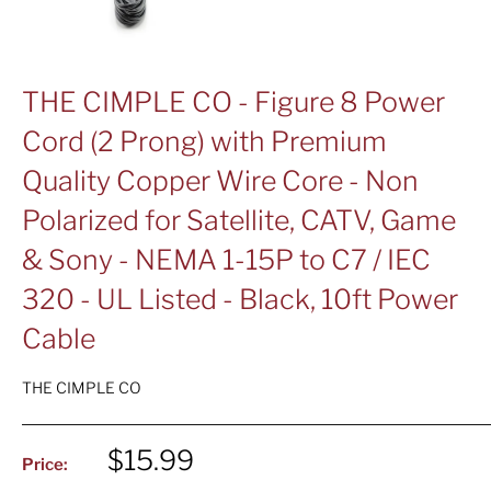
THE CIMPLE CO - Figure 8 Power
Cord (2 Prong) with Premium
Quality Copper Wire Core - Non
Polarized for Satellite, CATV, Game
& Sony - NEMA 1-15P to C7 / IEC
320 - UL Listed - Black, 10ft Power
Cable
THE CIMPLE CO
Sale
$15.99
Price:
price