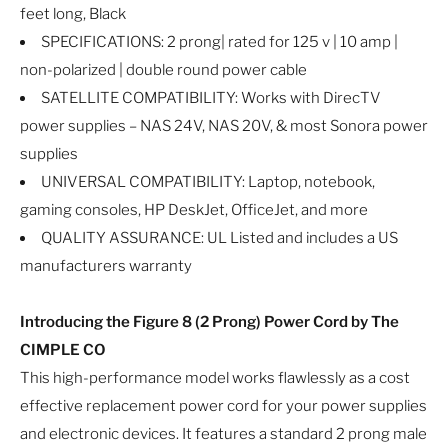
feet long, Black
SPECIFICATIONS: 2 prong| rated for 125 v | 10 amp |
non-polarized | double round power cable
SATELLITE COMPATIBILITY: Works with DirecTV
power supplies – NAS 24V, NAS 20V, & most Sonora power
supplies
UNIVERSAL COMPATIBILITY: Laptop, notebook,
gaming consoles, HP DeskJet, OfficeJet, and more
QUALITY ASSURANCE: UL Listed and includes a US
manufacturers warranty
Introducing the Figure 8 (2 Prong) Power Cord by The
CIMPLE CO
This high-performance model works flawlessly as a cost
effective replacement power cord for your power supplies
and electronic devices. It features a standard 2 prong male