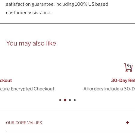
satisfaction guarantee, including 100% US based
customer assistance.
You may also like
30-Day Returns
t
All orders include a 30-Day Return Window
OUR CORE VALUES
- Integrity, Ethicacy, and Honesty