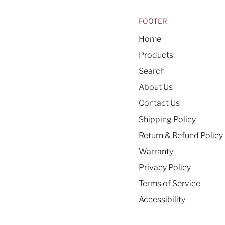
FOOTER
Home
Products
Search
About Us
Contact Us
Shipping Policy
Return & Refund Policy
Warranty
Privacy Policy
Terms of Service
Accessibility