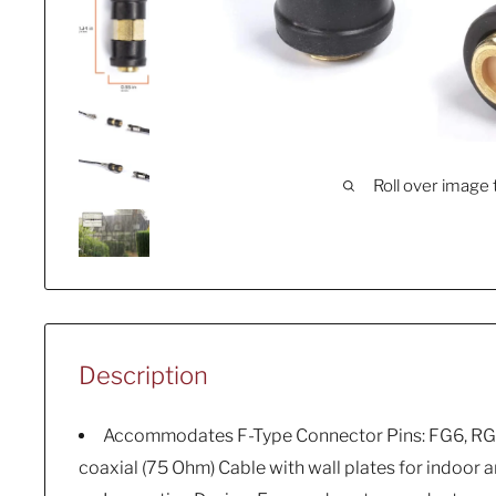
Roll over image 
Description
Accommodates F-Type Connector Pins: FG6, RG
coaxial (75 Ohm) Cable with wall plates for indoor 