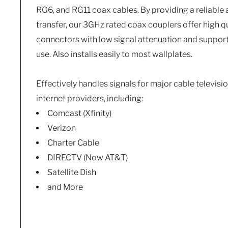
RG6, and RG11 coax cables. By providing a reliable 
transfer, our 3GHz rated coax couplers offer high qu
connectors with low signal attenuation and support
use. Also installs easily to most wallplates.
Effectively handles signals for major cable television
internet providers, including:
Comcast (Xfinity)
Verizon
Charter Cable
DIRECTV (Now AT&T)
Satellite Dish
and More