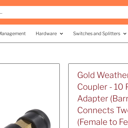
Management
Hardware
Switches and Splitters
Gold Weather
Coupler - 10 
Adapter (Barr
Connects Two
(Female to F