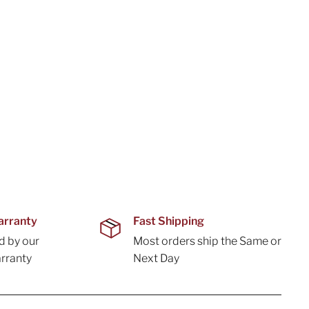
arranty
Fast Shipping
d by our
Most orders ship the Same or
rranty
Next Day