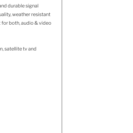
and durable signal
ality, weather resistant
 for both, audio & video
, satellite tv and