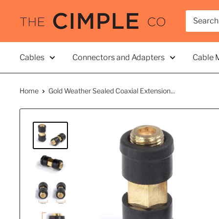
Skip
THE
to
CIMPLE
content
CO
Cables
Connectors and Adapters
Cable 
Home
Gold Weather Sealed Coaxial Extension...