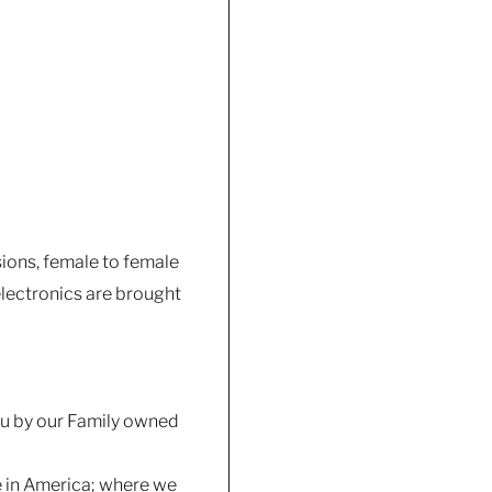
sions, female to female
lectronics are brought
you by our Family owned
e in America; where we