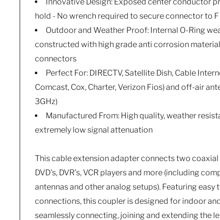
Innovative Design: Exposed center conductor pro
hold - No wrench required to secure connector to F
Outdoor and Weather Proof: Internal O-Ring wea
constructed with high grade anti corrosion materi
connectors
Perfect For: DIRECTV, Satellite Dish, Cable Intern
Comcast, Cox, Charter, Verizon Fios) and off-air an
3GHz)
Manufactured From: High quality, weather resist
extremely low signal attenuation
This cable extension adapter connects two coaxial 
DVD's, DVR's, VCR players and more (including co
antennas and other analog setups). Featuring easy t
connections, this coupler is designed for indoor an
seamlessly connecting, joining and extending the 