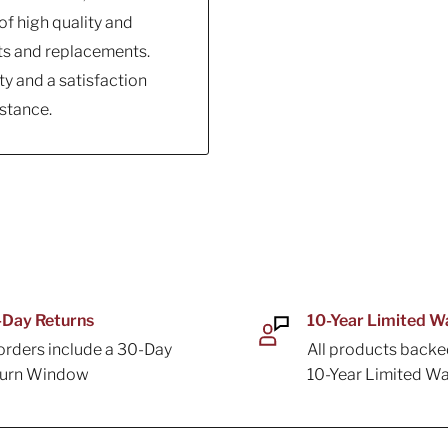
f high quality and
ts and replacements.
y and a satisfaction
stance.
Day Returns
10-Year Limited W
 orders include a 30-Day
All products backe
turn Window
10-Year Limited Wa