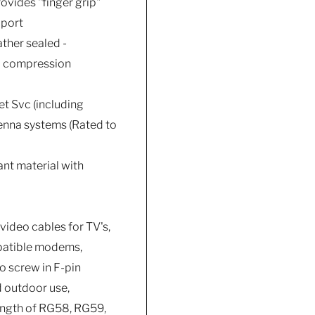
vides "finger grip"
 port
ther sealed -
al compression
et Svc (including
tenna systems (Rated to
ant material with
video cables for TV's,
mpatible modems,
o screw in F-pin
d outdoor use,
length of RG58, RG59,