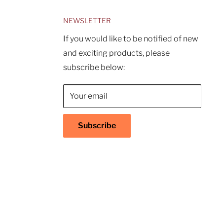
NEWSLETTER
If you would like to be notified of new
and exciting products, please
subscribe below:
Your email
Subscribe