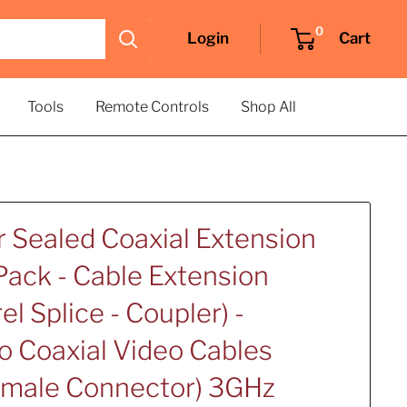
0
Login
Cart
Tools
Remote Controls
Shop All
 Sealed Coaxial Extension
Pack - Cable Extension
el Splice - Coupler) -
 Coaxial Video Cables
emale Connector) 3GHz