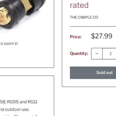
rated
THE CIMPLE CO
Sale
$27.99
Price:
price
to zoom in
Quantity:
Sold out
58, RG59, and RG11
and outdoor use.