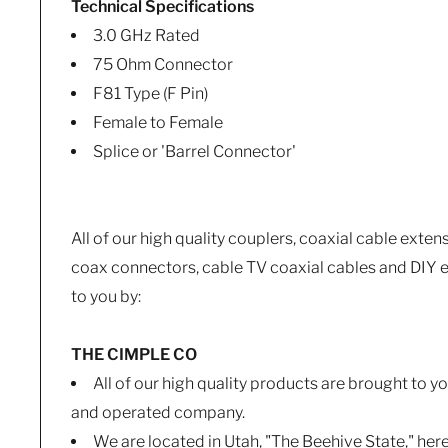
Technical Specifications
3.0 GHz Rated
75 Ohm Connector
F81 Type (F Pin)
Female to Female
Splice or 'Barrel Connector'
All of our high quality couplers, coaxial cable exten
coax connectors, cable TV coaxial cables and DIY e
to you by:
THE CIMPLE CO
All of our high quality products are brought to 
and operated company.
We are located in Utah, "The Beehive State," her