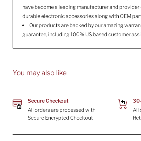
have become a leading manufacturer and provider o
durable electronic accessories along with OEM par
Our products are backed by our amazing warrant
guarantee, including 100% US based customer assi
You may also like
Secure Checkout
30-
All orders are processed with
All
Secure Encrypted Checkout
Re