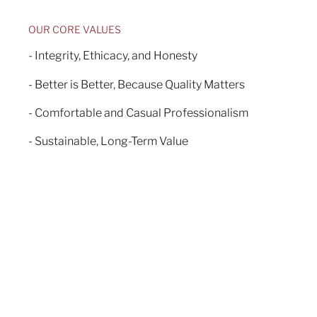
OUR CORE VALUES
- Integrity, Ethicacy, and Honesty
- Better is Better, Because Quality Matters
- Comfortable and Casual Professionalism
- Sustainable, Long-Term Value