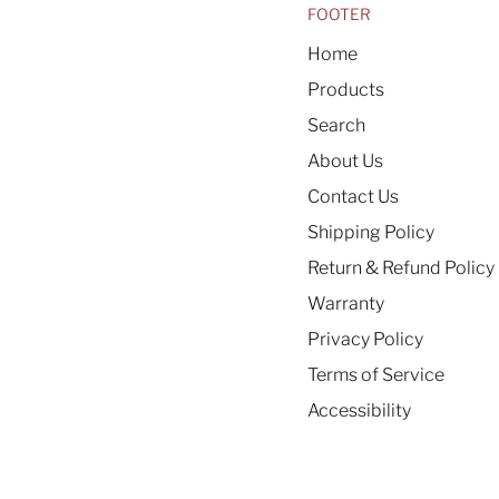
FOOTER
Home
Products
Search
About Us
Contact Us
Shipping Policy
Return & Refund Policy
Warranty
Privacy Policy
Terms of Service
Accessibility