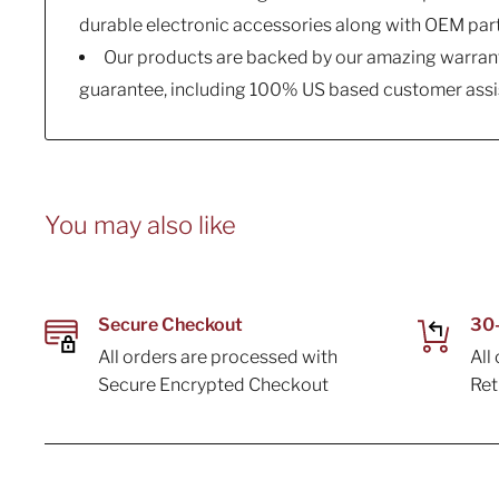
durable electronic accessories along with OEM par
Our products are backed by our amazing warrant
guarantee, including 100% US based customer assi
You may also like
Secure Checkout
30-
All orders are processed with
All
Secure Encrypted Checkout
Re