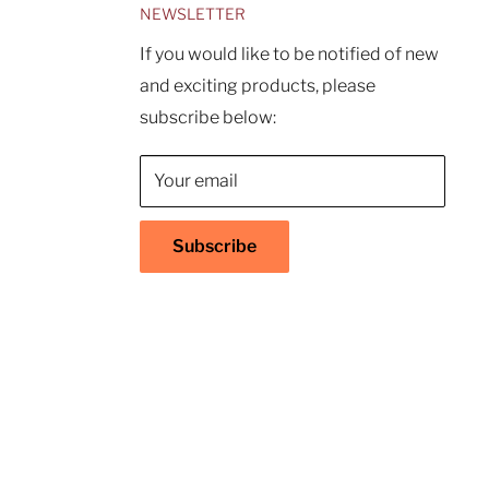
NEWSLETTER
If you would like to be notified of new
and exciting products, please
subscribe below:
Your email
Subscribe