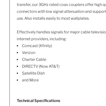
transfer, our 3GHz rated coax couplers offer high qu
connectors with low signal attenuation and support
use. Also installs easily to most wallplates.
Effectively handles signals for major cable television
internet providers, including:
Comcast (Xfinity)
Verizon
Charter Cable
DIRECTV (Now AT&T)
Satellite Dish
and More
Technical Specifications