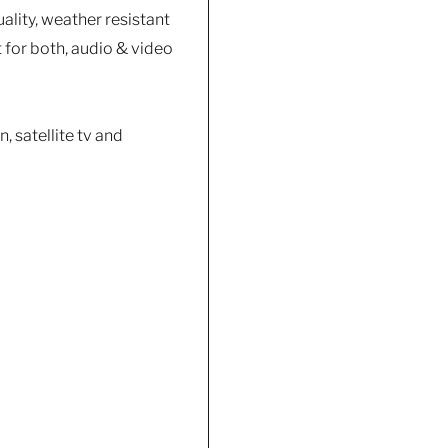
ality, weather resistant
 for both, audio & video
, satellite tv and