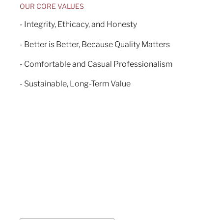
OUR CORE VALUES
- Integrity, Ethicacy, and Honesty
- Better is Better, Because Quality Matters
- Comfortable and Casual Professionalism
- Sustainable, Long-Term Value