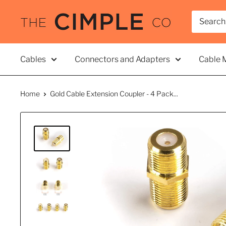
Skip
THE
to
CIMPLE
content
CO
Cables
Connectors and Adapters
Cable 
Home
Gold Cable Extension Coupler - 4 Pack...