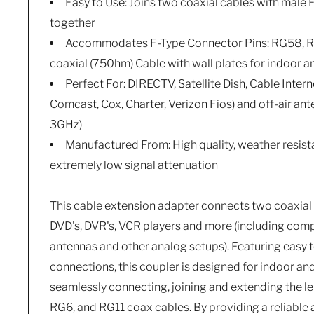
Easy to Use: Joins two coaxial cables with male
together
Accommodates F-Type Connector Pins: RG58, R
coaxial (750hm) Cable with wall plates for indoor 
Perfect For: DIRECTV, Satellite Dish, Cable Intern
Comcast, Cox, Charter, Verizon Fios) and off-air an
3GHz)
Manufactured From: High quality, weather resist
extremely low signal attenuation
This cable extension adapter connects two coaxial 
DVD's, DVR's, VCR players and more (including co
antennas and other analog setups). Featuring easy t
connections, this coupler is designed for indoor an
seamlessly connecting, joining and extending the 
RG6, and RG11 coax cables. By providing a reliable 