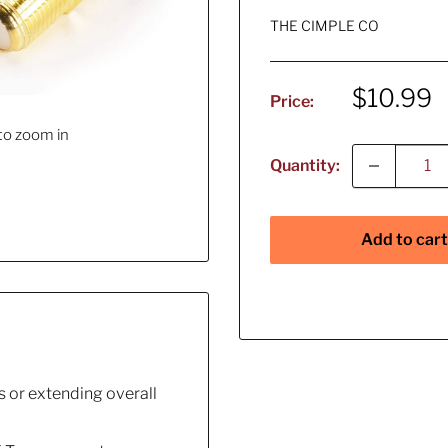
THE CIMPLE CO
Sale
$10.99
Price:
price
to zoom in
Quantity:
Add to cart
 or extending overall