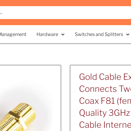
Management
Hardware
Switches and Splitters
Gold Cable Ex
Connects Two
Coax F81 (fem
Quality 3GHz 
Cable Intern