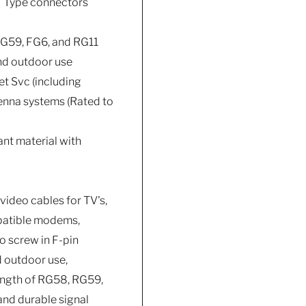
 F Type connectors
G59, FG6, and RG11
and outdoor use
et Svc (including
tenna systems (Rated to
ant material with
video cables for TV's,
mpatible modems,
o screw in F-pin
d outdoor use,
length of RG58, RG59,
and durable signal