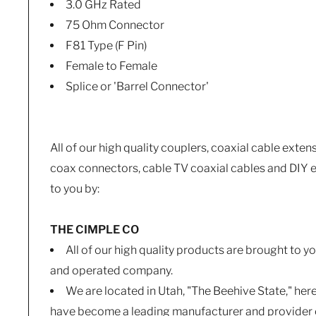
3.0 GHz Rated
75 Ohm Connector
F81 Type (F Pin)
Female to Female
Splice or 'Barrel Connector'
All of our high quality couplers, coaxial cable exten
coax connectors, cable TV coaxial cables and DIY e
to you by:
THE CIMPLE CO
All of our high quality products are brought to 
and operated company.
We are located in Utah, "The Beehive State," her
have become a leading manufacturer and provider o