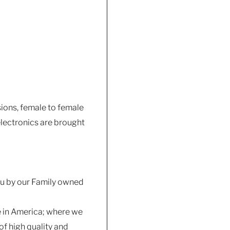
sions, female to female
lectronics are brought
you by our Family owned
e in America; where we
f high quality and