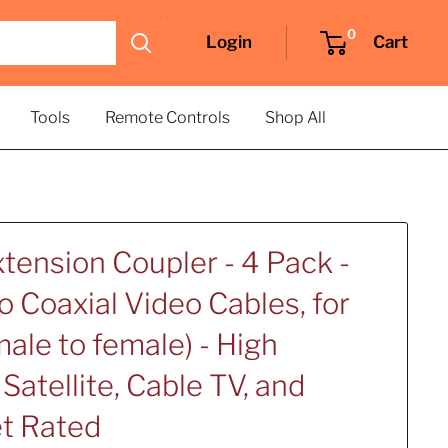
0
Login
Cart
Tools
Remote Controls
Shop All
tension Coupler - 4 Pack -
 Coaxial Video Cables, for
ale to female) - High
Satellite, Cable TV, and
et Rated