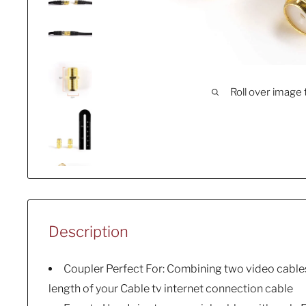
Roll over image 
Description
Coupler Perfect For: Combining two video cables
length of your Cable tv internet connection cable