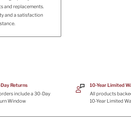
ts and replacements.
y and a satisfaction
stance.
Day Returns
10-Year Limited W
 orders include a 30-Day
All products backe
turn Window
10-Year Limited Wa