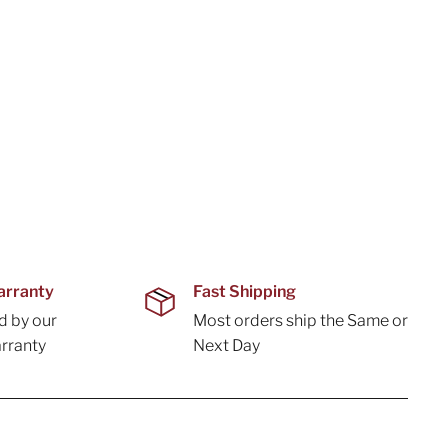
arranty
Fast Shipping
d by our
Most orders ship the Same or
rranty
Next Day