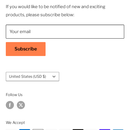
- Sustainable, Long-Term Value
Search
If you would like to be notified of new and exciting
products, please subscribe below:
About Us
Contact Us
Your email
Shipping Policy
Return & Refund Policy
Subscribe
Warranty
Privacy Policy
Terms of Service
Country/region
United States (USD $)
Accessibility
Follow Us
We Accept