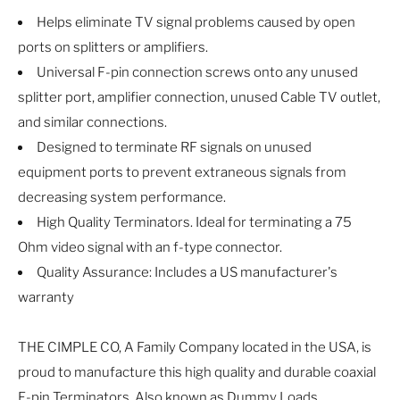
Helps eliminate TV signal problems caused by open
ports on splitters or amplifiers.
Universal F-pin connection screws onto any unused
splitter port, amplifier connection, unused Cable TV outlet,
and similar connections.
Designed to terminate RF signals on unused
equipment ports to prevent extraneous signals from
decreasing system performance.
High Quality Terminators. Ideal for terminating a 75
Ohm video signal with an f-type connector.
Quality Assurance: Includes a US manufacturer's
warranty
THE CIMPLE CO, A Family Company located in the USA, is
proud to manufacture this high quality and durable coaxial
F-pin Terminators. Also known as Dummy Loads,