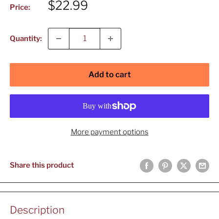
Sale
$22.99
Price:
price
Quantity:
Add to cart
More payment options
Share this product
Description