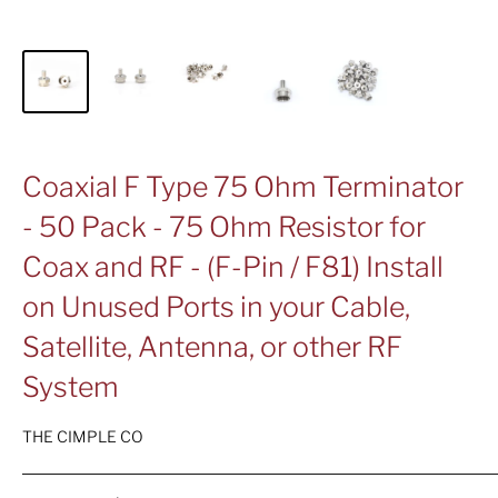
Coaxial F Type 75 Ohm Terminator
- 50 Pack - 75 Ohm Resistor for
Coax and RF - (F-Pin / F81) Install
on Unused Ports in your Cable,
Satellite, Antenna, or other RF
System
THE CIMPLE CO