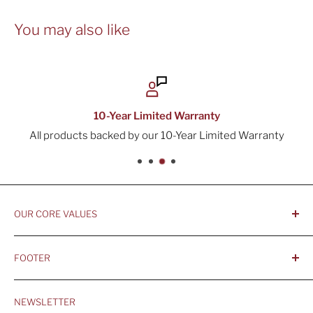
You may also like
10-Year Limited Warranty
All products backed by our 10-Year Limited Warranty
OUR CORE VALUES
- Integrity, Ethicacy, and Honesty
FOOTER
- Better is Better, Because Quality Matters
Home
- Comfortable and Casual Professionalism
NEWSLETTER
Products