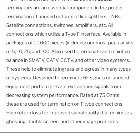
terminators are an essential component in the proper
termination of unused outputs of line splitters, LNBs,
Satellite connections, switches, amplifiers, etc. All
connections which utilize a Type F interface. Available in
packages of 1-1000 pieces (including our most popular kits
of 5, 10, 25, and 100. Also used to terminate and maintain
balance in SMATV, CATV, CCTV, and other video systems.
These help to eliminate ingress and egress in many types
of systems. Designed to terminate RF signals on unused
equipment ports to prevent extraneous signals from
decreasing system performance. Rated at 75 Ohms,
these are used for termination on F type connections.
High return loss for improved signal quality that minimizes
ghosting, double screen, and other image problems.