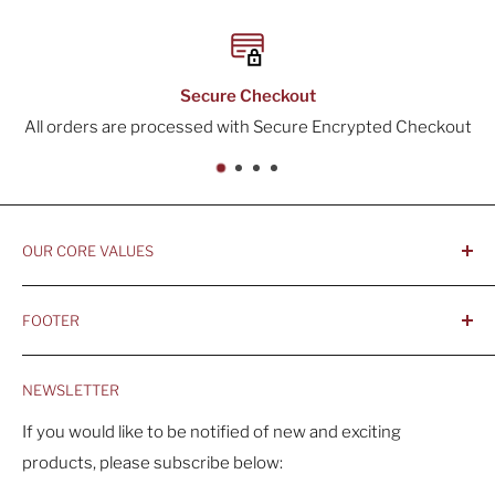
re Checkout
30-
d with Secure Encrypted Checkout
All orders inclu
OUR CORE VALUES
- Integrity, Ethicacy, and Honesty
FOOTER
- Better is Better, Because Quality Matters
Home
- Comfortable and Casual Professionalism
NEWSLETTER
Products
- Sustainable, Long-Term Value
Search
If you would like to be notified of new and exciting
products, please subscribe below:
About Us