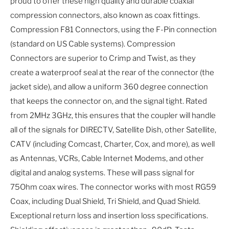
proud to offer these high quality and durable coaxial
compression connectors, also known as coax fittings.
Compression F81 Connectors, using the F-Pin connection
(standard on US Cable systems). Compression
Connectors are superior to Crimp and Twist, as they
create a waterproof seal at the rear of the connector (the
jacket side), and allow a uniform 360 degree connection
that keeps the connector on, and the signal tight. Rated
from 2MHz 3GHz, this ensures that the coupler will handle
all of the signals for DIRECTV, Satellite Dish, other Satellite,
CATV (including Comcast, Charter, Cox, and more), as well
as Antennas, VCRs, Cable Internet Modems, and other
digital and analog systems. These will pass signal for
75Ohm coax wires. The connector works with most RG59
Coax, including Dual Shield, Tri Shield, and Quad Shield.
Exceptional return loss and insertion loss specifications.