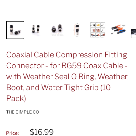
Coaxial Cable Compression Fitting
Connector - for RG59 Coax Cable -
with Weather Seal O Ring, Weather
Boot, and Water Tight Grip (10
Pack)
THE CIMPLE CO
Sale
$16.99
Price: