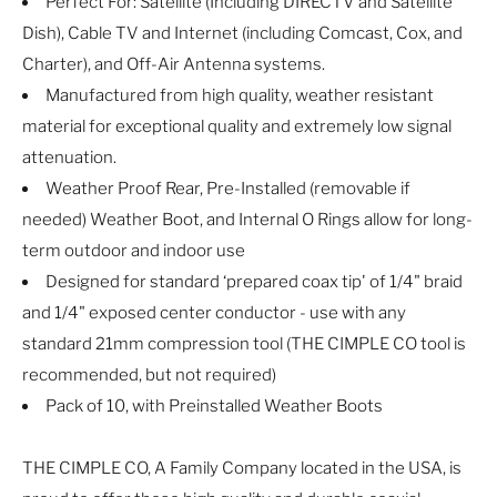
Perfect For: Satellite (Including DIRECTV and Satellite
Dish), Cable TV and Internet (including Comcast, Cox, and
Charter), and Off-Air Antenna systems.
Manufactured from high quality, weather resistant
material for exceptional quality and extremely low signal
attenuation.
Weather Proof Rear, Pre-Installed (removable if
needed) Weather Boot, and Internal O Rings allow for long-
term outdoor and indoor use
Designed for standard ‘prepared coax tip' of 1/4" braid
and 1/4" exposed center conductor - use with any
standard 21mm compression tool (THE CIMPLE CO tool is
recommended, but not required)
Pack of 10, with Preinstalled Weather Boots
THE CIMPLE CO, A Family Company located in the USA, is