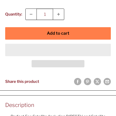
price
Quantity:
Add to cart
Share this product
Description