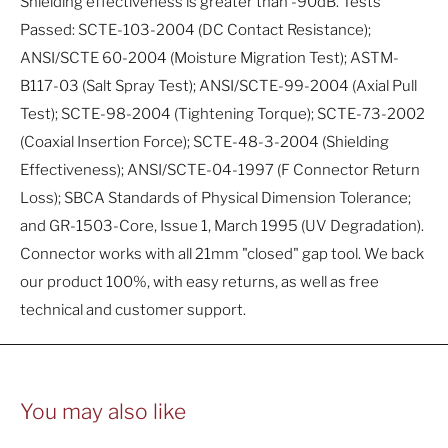
Shielding effectiveness is greater than -90dB. Tests
Passed: SCTE-103-2004 (DC Contact Resistance);
ANSI/SCTE 60-2004 (Moisture Migration Test); ASTM-
B117-03 (Salt Spray Test); ANSI/SCTE-99-2004 (Axial Pull
Test); SCTE-98-2004 (Tightening Torque); SCTE-73-2002
(Coaxial Insertion Force); SCTE-48-3-2004 (Shielding
Effectiveness); ANSI/SCTE-04-1997 (F Connector Return
Loss); SBCA Standards of Physical Dimension Tolerance;
and GR-1503-Core, Issue 1, March 1995 (UV Degradation).
Connector works with all 21mm "closed" gap tool. We back
our product 100%, with easy returns, as well as free
technical and customer support.
You may also like