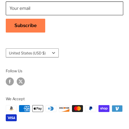
Contact Us
Your email
Shipping Policy
Return & Refund Policy
Subscribe
Warranty
Privacy Policy
Terms of Service
Country/region
United States (USD $)
Accessibility
Follow Us
We Accept