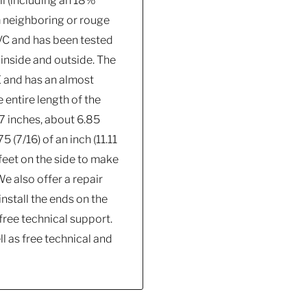
l (including an 18%
om neighboring or rouge
 PVC and has been tested
inside and outside. The
E and has an almost
entire length of the
27 inches, about 6.85
 (7/16) of an inch (11.11
feet on the side to make
 We also offer a repair
install the ends on the
free technical support.
l as free technical and