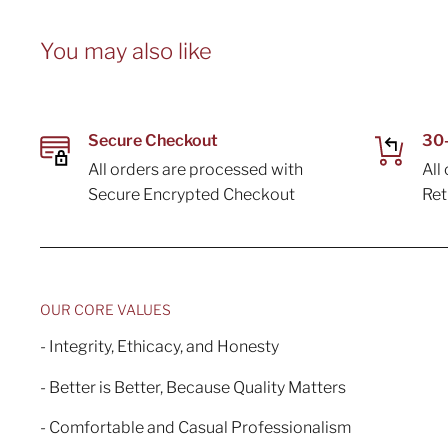
You may also like
Secure Checkout
30-
All orders are processed with
All
Secure Encrypted Checkout
Re
OUR CORE VALUES
- Integrity, Ethicacy, and Honesty
- Better is Better, Because Quality Matters
- Comfortable and Casual Professionalism