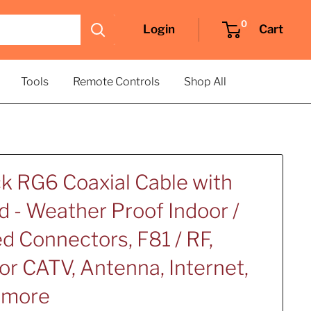
0
Login
Cart
Tools
Remote Controls
Shop All
ck RG6 Coaxial Cable with
d - Weather Proof Indoor /
d Connectors, F81 / RF,
for CATV, Antenna, Internet,
d more