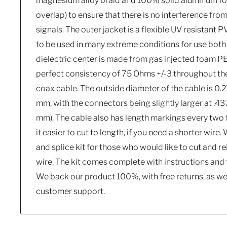
magnesium alloy braid and 100% solid aluminum foi
overlap) to ensure that there is no interference fr
signals. The outer jacket is a flexible UV resistant
to be used in many extreme conditions for use both 
dielectric center is made from gas injected foam P
perfect consistency of 75 Ohms +/-3 throughout the 
coax cable. The outside diameter of the cable is 0.
mm, with the connectors being slightly larger at .4375
mm). The cable also has length markings every two 
it easier to cut to length, if you need a shorter wire.
and splice kit for those who would like to cut and re
wire. The kit comes complete with instructions and 
We back our product 100%, with free returns, as wel
customer support.