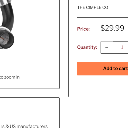
THE CIMPLE CO
Sale
$29.99
Price:
price
Quantity:
Add to cart
to zoom in
tors & US manufacturers