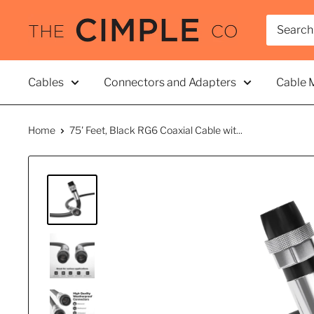
Skip
THE
to
CIMPLE
content
CO
Cables
Connectors and Adapters
Cable 
Home
75' Feet, Black RG6 Coaxial Cable wit...