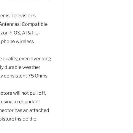
ems, Televisions,
D Antennas; Compatible
izon FiOS, AT&T, U-
l phone wireless
 quality, even over long
hly durable weather
ity consistent 75 Ohms
ors will not pull off,
f using a redundant
nnector has an attached
isture inside the