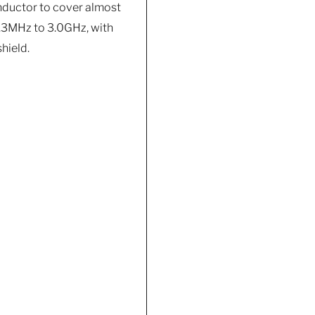
nductor to cover almost
 2.3MHz to 3.0GHz, with
hield.