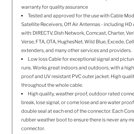
warranty for quality assurance
Tested and approved for the use with Cable Mod
Satellite Receivers, Off Air Antennas - including H
with: DIRECTV, Dish Network, Comcast, Charter, Ver
Verse, FTA, OTA, HughesNet, Wild Blue, Excede, Cel
extenders, and many other services and providers.
Low loss Cable for exceptional signal and picture
runs. Works great indoors and outdoors, with a hig
proof and UV resistant PVC outer jacket. High qual
throughout the whole cable.
High quality, weather proof, outdoor rated connect
break, lose signal, or come lose and are water proo
double seal at each end of the connector. Each Co
rubber weather boot to ensure there is never any mo
connector.