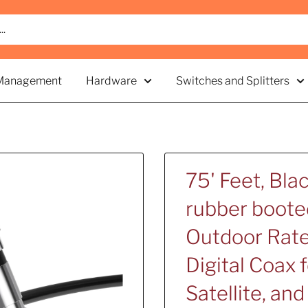
Management
Hardware
Switches and Splitters
75' Feet, Bla
rubber boote
Outdoor Rate
Digital Coax 
Satellite, an