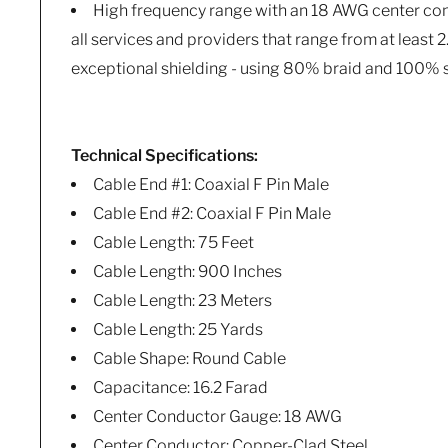
High frequency range with an 18 AWG center co
all services and providers that range from at least
exceptional shielding - using 80% braid and 100% s
Technical Specifications:
Cable End #1: Coaxial F Pin Male
Cable End #2: Coaxial F Pin Male
Cable Length: 75 Feet
Cable Length: 900 Inches
Cable Length: 23 Meters
Cable Length: 25 Yards
Cable Shape: Round Cable
Capacitance: 16.2 Farad
Center Conductor Gauge: 18 AWG
Center Conductor: Copper-Clad Steel