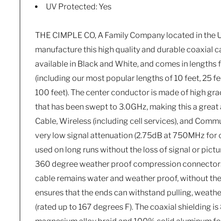
UV Protected: Yes
THE CIMPLE CO, A Family Company located in the U
manufacture this high quality and durable coaxial ca
available in Black and White, and comes in lengths 
(including our most popular lengths of 10 feet, 25 fee
100 feet). The center conductor is made of high gr
that has been swept to 3.0GHz, making this a great a
Cable, Wireless (including cell services), and Comm
very low signal attenuation (2.75dB at 750MHz for o
used on long runs without the loss of signal or pict
360 degree weather proof compression connectors 
cable remains water and weather proof, without the l
ensures that the ends can withstand pulling, weathe
(rated up to 167 degrees F). The coaxial shielding 