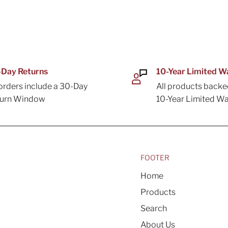
Day Returns
10-Year Limited W
 orders include a 30-Day
All products backe
turn Window
10-Year Limited Wa
FOOTER
Home
Products
Search
About Us