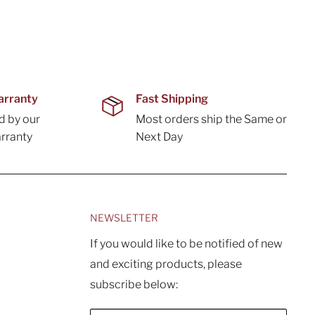
arranty
Fast Shipping
d by our
Most orders ship the Same or
rranty
Next Day
NEWSLETTER
If you would like to be notified of new
and exciting products, please
subscribe below: