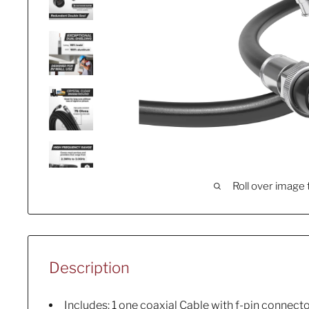
Roll over image 
Description
Includes: 1 one coaxial Cable with f-pin connec