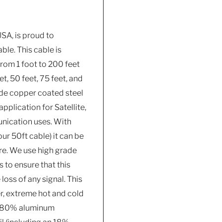
SA, is proud to
ble. This cable is
from 1 foot to 200 feet
t, 50 feet, 75 feet, and
ade copper coated steel
pplication for Satellite,
unication uses. With
ur 50ft cable) it can be
ure. We use high grade
to ensure that this
oss of any signal. This
r, extreme hot and cold
is 80% aluminum