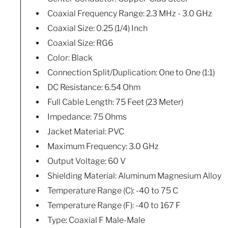
Coaxial Frequency Range: 2.3 MHz - 3.0 GHz
Coaxial Size: 0.25 (1/4) Inch
Coaxial Size: RG6
Color: Black
Connection Split/Duplication: One to One (1:1)
DC Resistance: 6.54 Ohm
Full Cable Length: 75 Feet (23 Meter)
Impedance: 75 Ohms
Jacket Material: PVC
Maximum Frequency: 3.0 GHz
Output Voltage: 60 V
Shielding Material: Aluminum Magnesium Alloy
Temperature Range (C): -40 to 75 C
Temperature Range (F): -40 to 167 F
Type: Coaxial F Male-Male