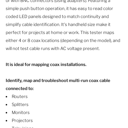
or with BNC connectors (using adapters). Featuring a
simple push button operation, it has easy to read color
coded LED panels designed to match continuity and
simplify cable identification. It's handheld size make it
perfect for projects at home or work. This tester maps
either 4 or 8 coax locations (depending on the model), and
will not test cable runs with AC voltage present.
It is ideal for mapping coax installations.
Identify, map and troubleshoot multi-run coax cable
connected to:
Routers
Splitters
Monitors
Projectors