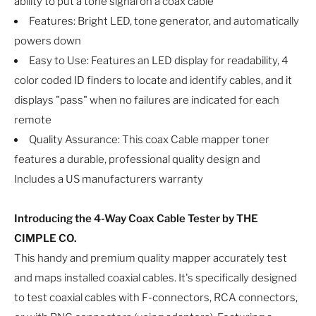
ability to put a tone signal on a coax cable
Features: Bright LED, tone generator, and automatically
powers down
Easy to Use: Features an LED display for readability, 4
color coded ID finders to locate and identify cables, and it
displays "pass" when no failures are indicated for each
remote
Quality Assurance: This coax Cable mapper toner
features a durable, professional quality design and
Includes a US manufacturers warranty
Introducing the 4-Way Coax Cable Tester by THE
CIMPLE CO.
This handy and premium quality mapper accurately test
and maps installed coaxial cables. It's specifically designed
to test coaxial cables with F-connectors, RCA connectors,