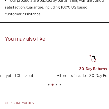
Our products are backed by our amazing warranty and a
satisfaction guarantee, including 100% US based
customer assistance.
You may also like
30-Day Returns
All orders include a 30-Day Return Window
OUR CORE VALUES