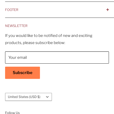
- Integrity, Ethicacy, and Honesty
FOOTER
- Better is Better, Because Quality Matters
Home
- Comfortable and Casual Professionalism
NEWSLETTER
Products
- Sustainable, Long-Term Value
Search
If you would like to be notified of new and exciting
products, please subscribe below:
About Us
Contact Us
Your email
Shipping Policy
Return & Refund Policy
Subscribe
Warranty
Privacy Policy
Terms of Service
Country/region
United States (USD $)
Accessibility
Follow Us