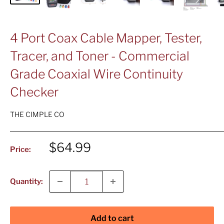
4 Port Coax Cable Mapper, Tester,
Tracer, and Toner - Commercial
Grade Coaxial Wire Continuity
Checker
THE CIMPLE CO
Sale
$64.99
Price:
price
Quantity:
Add to cart