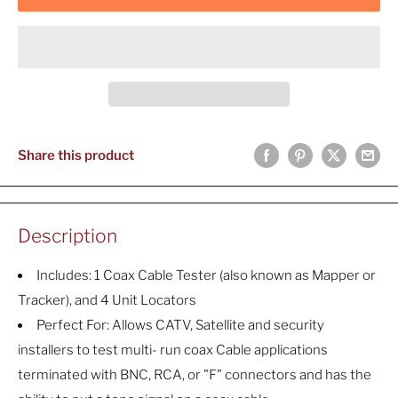
Share this product
Description
Includes: 1 Coax Cable Tester (also known as Mapper or
Tracker), and 4 Unit Locators
Perfect For: Allows CATV, Satellite and security
installers to test multi- run coax Cable applications
terminated with BNC, RCA, or "F" connectors and has the