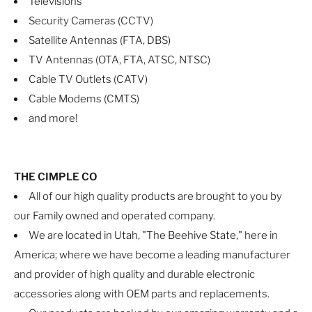
Televisions
Security Cameras (CCTV)
Satellite Antennas (FTA, DBS)
TV Antennas (OTA, FTA, ATSC, NTSC)
Cable TV Outlets (CATV)
Cable Modems (CMTS)
and more!
THE CIMPLE CO
All of our high quality products are brought to you by
our Family owned and operated company.
We are located in Utah, "The Beehive State," here in
America; where we have become a leading manufacturer
and provider of high quality and durable electronic
accessories along with OEM parts and replacements.