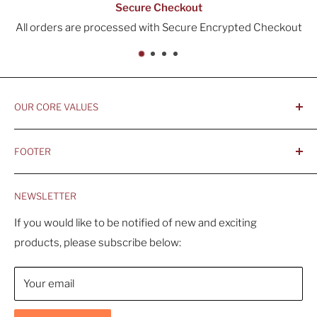
Secure Checkout
All orders are processed with Secure Encrypted Checkout
OUR CORE VALUES
- Integrity, Ethicacy, and Honesty
FOOTER
- Better is Better, Because Quality Matters
Home
- Comfortable and Casual Professionalism
NEWSLETTER
Products
- Sustainable, Long-Term Value
Search
If you would like to be notified of new and exciting
products, please subscribe below:
About Us
Contact Us
Your email
Shipping Policy
Return & Refund Policy