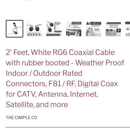
2' Feet, White RG6 Coaxial Cable
with rubber booted - Weather Proof
Indoor / Outdoor Rated
Connectors, F81 / RF, Digital Coax
for CATV, Antenna, Internet,
Satellite, and more
THE CIMPLE CO