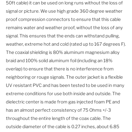
50ft cable) it can be used on long runs without the loss of
signal or picture. We use high grade 360 degree weather
proof compression connectors to ensure that this cable
remains water and weather proof, without the loss of any
signal. This ensures that the ends can withstand pulling,
weather, extreme hot and cold (rated up to 167 degrees F).
The coaxial shielding is 80% aluminum magnesium alloy
braid and 100% solid aluminum foil (including an 18%
overlap) to ensure that there is no interference from
neighboring or rouge signals. The outer jacket is a flexible
UV resistant PVC and has been tested to be used in many
extreme conditions for use both inside and outside. The
dielectric center is made from gas injected foam PE and
has an almost perfect consistency of 75 Ohms +/-3
throughout the entire length of the coax cable. The
outside diameter of the cable is 0.27 inches, about 6.85