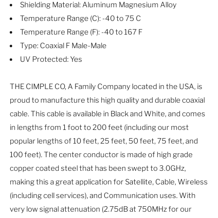
Shielding Material: Aluminum Magnesium Alloy
Temperature Range (C): -40 to 75 C
Temperature Range (F): -40 to 167 F
Type: Coaxial F Male-Male
UV Protected: Yes
THE CIMPLE CO, A Family Company located in the USA, is
proud to manufacture this high quality and durable coaxial
cable. This cable is available in Black and White, and comes
in lengths from 1 foot to 200 feet (including our most
popular lengths of 10 feet, 25 feet, 50 feet, 75 feet, and
100 feet). The center conductor is made of high grade
copper coated steel that has been swept to 3.0GHz,
making this a great application for Satellite, Cable, Wireless
(including cell services), and Communication uses. With
very low signal attenuation (2.75dB at 750MHz for our