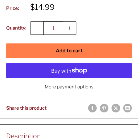
Sale
$14.99
Price:
price
Quantity:
Add to cart
More payment options
Share this product
Description