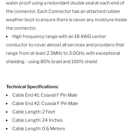
water proof using a redundant double seal at each end of
the connector. Each Connector has an attached rubber
weather boot to ensure there is never any moisture inside
the connector.
High frequency range with an 18 AWG center
conductor to cover almost all services and providers that
range from at least 2.3MHz to 3.0GHz, with exceptional
shielding - using 80% braid and 100% shield.
Technical Specifications:
Cable End #1: Coaxial F Pin Male
Cable End #2: Coaxial F Pin Male
Cable Length: 2 Feet
Cable Length: 24 Inches
Cable Length: 0.6 Meters