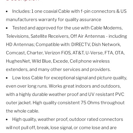
Includes: 1 one coaxial Cable with f-pin connectors & US
manufacturers warranty for quality assurance
Tested and approved for the use with Cable Modems,
Televisions, Satellite Receivers, Off Air Antennas - including
HD Antennas; Compatible with: DIRECTV, Dish Network,
Comcast, Charter, Verizon FiOS, AT&T, U-Verse, FTA, OTA,
HughesNet, Wild Blue, Excede, Cell phone wireless
extenders, and many other services and providers.
Low loss Cable for exceptional signal and picture quality,
even over long runs. Works great indoors and outdoors,
with a highly durable weather proof and UV resistant PVC
outer jacket. High quality consistent 75 Ohms throughout
the whole cable.
High quality, weather proof, outdoor rated connectors
will not pull off, break, lose signal, or come lose and are