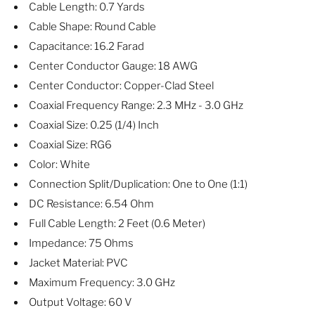
Cable Length: 0.7 Yards
Cable Shape: Round Cable
Capacitance: 16.2 Farad
Center Conductor Gauge: 18 AWG
Center Conductor: Copper-Clad Steel
Coaxial Frequency Range: 2.3 MHz - 3.0 GHz
Coaxial Size: 0.25 (1/4) Inch
Coaxial Size: RG6
Color: White
Connection Split/Duplication: One to One (1:1)
DC Resistance: 6.54 Ohm
Full Cable Length: 2 Feet (0.6 Meter)
Impedance: 75 Ohms
Jacket Material: PVC
Maximum Frequency: 3.0 GHz
Output Voltage: 60 V