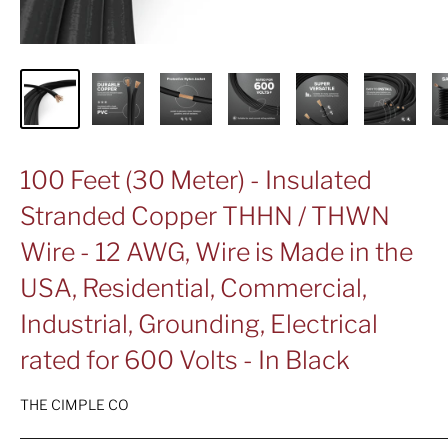
100 Feet (30 Meter) - Insulated
Stranded Copper THHN / THWN
Wire - 12 AWG, Wire is Made in the
USA, Residential, Commercial,
Industrial, Grounding, Electrical
rated for 600 Volts - In Black
THE CIMPLE CO