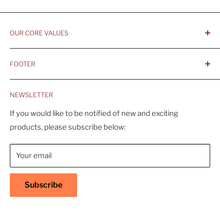
OUR CORE VALUES
- Integrity, Ethicacy, and Honesty
FOOTER
- Better is Better, Because Quality Matters
Home
- Comfortable and Casual Professionalism
NEWSLETTER
Products
- Sustainable, Long-Term Value
Search
If you would like to be notified of new and exciting
products, please subscribe below:
About Us
Contact Us
Your email
Shipping Policy
Return & Refund Policy
Subscribe
Warranty
Privacy Policy
Terms of Service