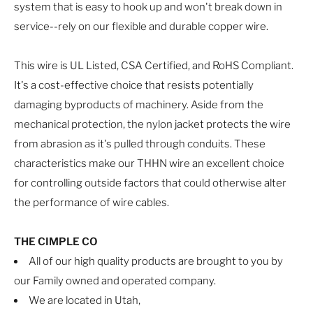
system that is easy to hook up and won't break down in
service--rely on our flexible and durable copper wire.
This wire is UL Listed, CSA Certified, and RoHS Compliant.
It's a cost-effective choice that resists potentially
damaging byproducts of machinery. Aside from the
mechanical protection, the nylon jacket protects the wire
from abrasion as it's pulled through conduits. These
characteristics make our THHN wire an excellent choice
for controlling outside factors that could otherwise alter
the performance of wire cables.
THE CIMPLE CO
All of our high quality products are brought to you by
our Family owned and operated company.
We are located in Utah,