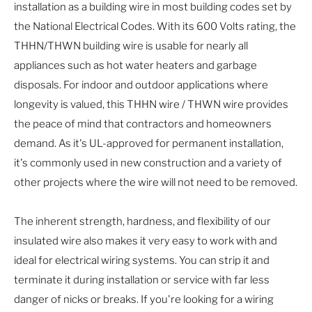
installation as a building wire in most building codes set by
the National Electrical Codes. With its 600 Volts rating, the
THHN/THWN building wire is usable for nearly all
appliances such as hot water heaters and garbage
disposals. For indoor and outdoor applications where
longevity is valued, this THHN wire / THWN wire provides
the peace of mind that contractors and homeowners
demand. As it's UL-approved for permanent installation,
it's commonly used in new construction and a variety of
other projects where the wire will not need to be removed.
The inherent strength, hardness, and flexibility of our
insulated wire also makes it very easy to work with and
ideal for electrical wiring systems. You can strip it and
terminate it during installation or service with far less
danger of nicks or breaks. If you're looking for a wiring