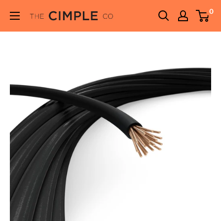
Skip
0
THE
to
CIMPLE
content
CO