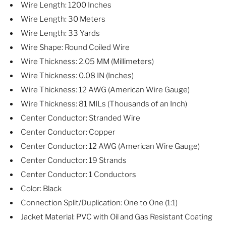
Wire Length: 1200 Inches
Wire Length: 30 Meters
Wire Length: 33 Yards
Wire Shape: Round Coiled Wire
Wire Thickness: 2.05 MM (Millimeters)
Wire Thickness: 0.08 IN (Inches)
Wire Thickness: 12 AWG (American Wire Gauge)
Wire Thickness: 81 MILs (Thousands of an Inch)
Center Conductor: Stranded Wire
Center Conductor: Copper
Center Conductor: 12 AWG (American Wire Gauge)
Center Conductor: 19 Strands
Center Conductor: 1 Conductors
Color: Black
Connection Split/Duplication: One to One (1:1)
Jacket Material: PVC with Oil and Gas Resistant Coating