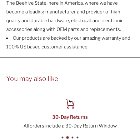
The Beehive State, here in America, where we have
become a leading manufacturer and provider of high
quality and durable hardware, electrical, and electronic
accessories along with OEM parts and replacements.
Our products are backed by our amazing warranty and
100% US based customer assistance.
You may also like
30-Day Returns
All orders include a 30-Day Return Window