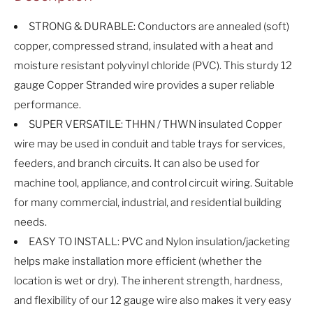
STRONG & DURABLE: Conductors are annealed (soft)
copper, compressed strand, insulated with a heat and
moisture resistant polyvinyl chloride (PVC). This sturdy 12
gauge Copper Stranded wire provides a super reliable
performance.
SUPER VERSATILE: THHN / THWN insulated Copper
wire may be used in conduit and table trays for services,
feeders, and branch circuits. It can also be used for
machine tool, appliance, and control circuit wiring. Suitable
for many commercial, industrial, and residential building
needs.
EASY TO INSTALL: PVC and Nylon insulation/jacketing
helps make installation more efficient (whether the
location is wet or dry). The inherent strength, hardness,
and flexibility of our 12 gauge wire also makes it very easy