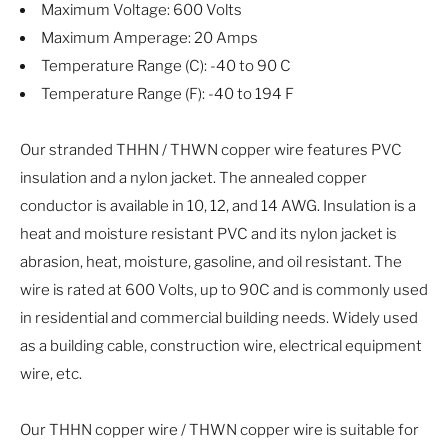
Maximum Voltage: 600 Volts
Maximum Amperage: 20 Amps
Temperature Range (C): -40 to 90 C
Temperature Range (F): -40 to 194 F
Our stranded THHN / THWN copper wire features PVC
insulation and a nylon jacket. The annealed copper
conductor is available in 10, 12, and 14 AWG. Insulation is a
heat and moisture resistant PVC and its nylon jacket is
abrasion, heat, moisture, gasoline, and oil resistant. The
wire is rated at 600 Volts, up to 90C and is commonly used
in residential and commercial building needs. Widely used
as a building cable, construction wire, electrical equipment
wire, etc.
Our THHN copper wire / THWN copper wire is suitable for