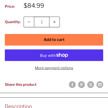
Sale
$84.99
Price:
price
Quantity:
Add to cart
More payment options
Share this product
Description