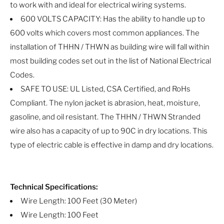
to work with and ideal for electrical wiring systems.
600 VOLTS CAPACITY: Has the ability to handle up to
600 volts which covers most common appliances. The
installation of THHN / THWN as building wire will fall within
most building codes set out in the list of National Electrical
Codes.
SAFE TO USE: UL Listed, CSA Certified, and RoHs
Compliant. The nylon jacket is abrasion, heat, moisture,
gasoline, and oil resistant. The THHN / THWN Stranded
wire also has a capacity of up to 90C in dry locations. This
type of electric cable is effective in damp and dry locations.
Technical Specifications:
Wire Length: 100 Feet (30 Meter)
Wire Length: 100 Feet