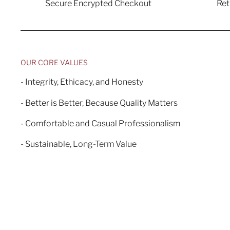
Secure Encrypted Checkout
Re
OUR CORE VALUES
- Integrity, Ethicacy, and Honesty
- Better is Better, Because Quality Matters
- Comfortable and Casual Professionalism
- Sustainable, Long-Term Value