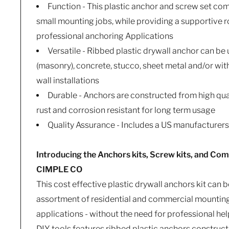
Function - This plastic anchor and screw set com
small mounting jobs, while providing a supportive r
professional anchoring Applications
Versatile - Ribbed plastic drywall anchor can be
(masonry), concrete, stucco, sheet metal and/or wit
wall installations
Durable - Anchors are constructed from high qual
rust and corrosion resistant for long term usage
Quality Assurance - Includes a US manufacturer
Introducing the Anchors kits, Screw kits, and Com
CIMPLE CO
This cost effective plastic drywall anchors kit can b
assortment of residential and commercial mounting
applications - without the need for professional help.
DIY tools features ribbed plastic anchors constru