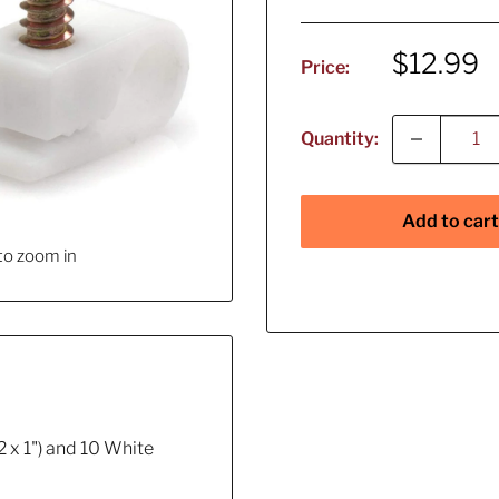
Sale
$12.99
Price:
price
Quantity:
Add to cart
to zoom in
2 x 1") and 10 White