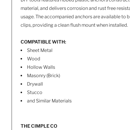
material, and delivers corrosion and rust free resis
usage. The accompanied anchors are available to b
clips, providing a clean flush mount when installed.
COMPATIBLE WITH:
Sheet Metal
Wood
Hollow Walls
Masonry (Brick)
Drywall
Stucco
and Similar Materials
THE CIMPLE CO