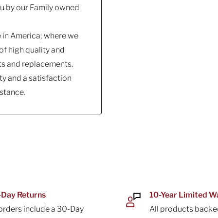
you by our Family owned
e in America; where we
f high quality and
ts and replacements.
y and a satisfaction
stance.
Day Returns
10-Year Limited W
 orders include a 30-Day
All products backe