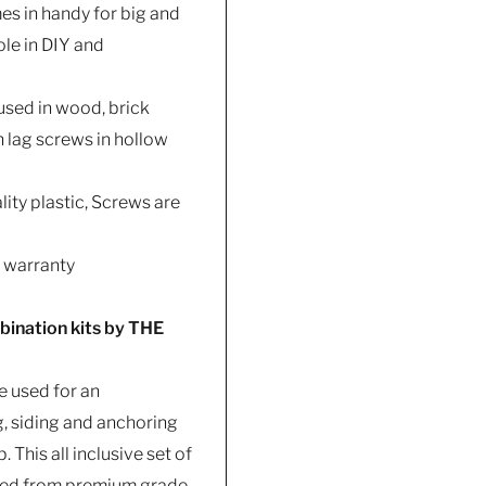
es in handy for big and
ole in DIY and
 used in wood, brick
h lag screws in hollow
ity plastic, Screws are
s warranty
bination kits by THE
e used for an
, siding and anchoring
 This all inclusive set of
cted from premium grade