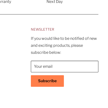
rranty
Next Day
NEWSLETTER
If you would like to be notified of new
and exciting products, please
subscribe below:
Your email
Subscribe