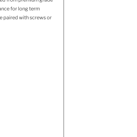
tance for long term
e paired with screws or