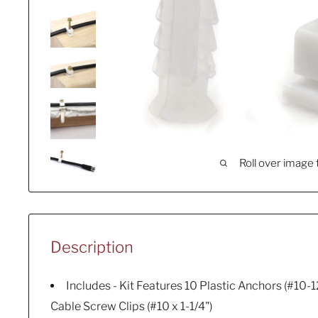
Roll over image 
Description
Includes - Kit Features 10 Plastic Anchors (#10-1
Cable Screw Clips (#10 x 1-1/4")