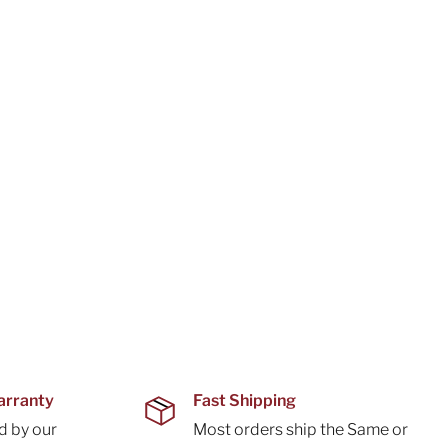
arranty
Fast Shipping
d by our
Most orders ship the Same or