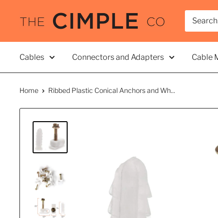
Skip
THE
to
CIMPLE
content
CO
Cables
Connectors and Adapters
Cable 
Home
Ribbed Plastic Conical Anchors and Wh...