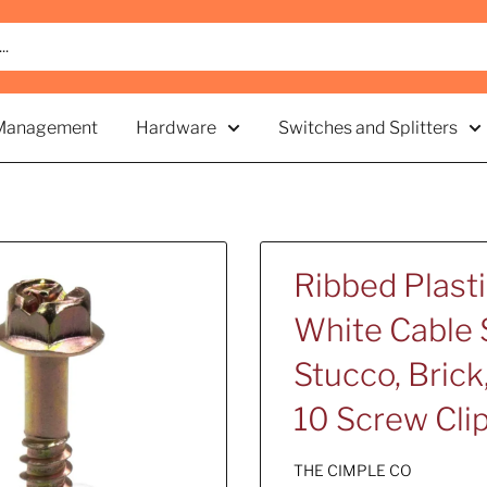
Management
Hardware
Switches and Splitters
Ribbed Plast
White Cable S
Stucco, Brick,
10 Screw Cli
THE CIMPLE CO