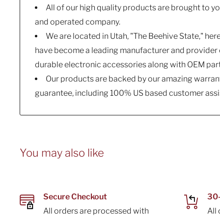
All of our high quality products are brought to 
and operated company.
We are located in Utah, "The Beehive State," her
have become a leading manufacturer and provider o
durable electronic accessories along with OEM par
Our products are backed by our amazing warrant
guarantee, including 100% US based customer assi
You may also like
Secure Checkout
30-
All orders are processed with
All