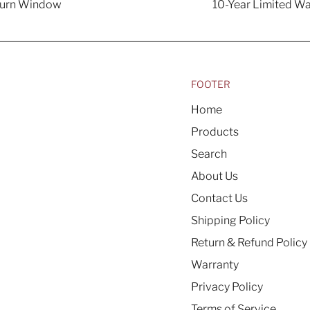
turn Window
10-Year Limited Wa
FOOTER
Home
Products
Search
About Us
Contact Us
Shipping Policy
Return & Refund Policy
Warranty
Privacy Policy
Terms of Service