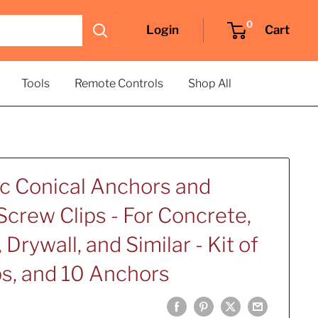
0
Login
Cart
Tools
Remote Controls
Shop All
ic Conical Anchors and
crew Clips - For Concrete,
 Drywall, and Similar - Kit of
ps, and 10 Anchors