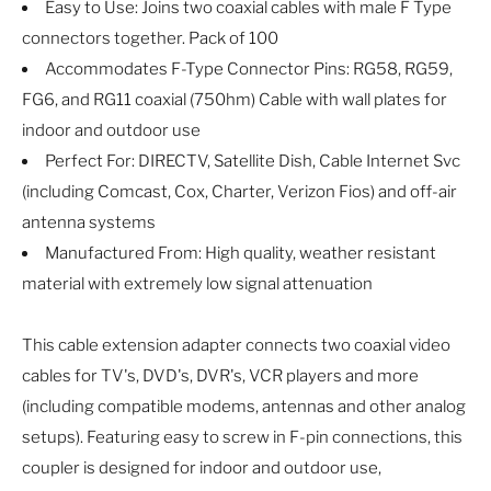
Easy to Use: Joins two coaxial cables with male F Type
connectors together. Pack of 100
Accommodates F-Type Connector Pins: RG58, RG59,
FG6, and RG11 coaxial (750hm) Cable with wall plates for
indoor and outdoor use
Perfect For: DIRECTV, Satellite Dish, Cable Internet Svc
(including Comcast, Cox, Charter, Verizon Fios) and off-air
antenna systems
Manufactured From: High quality, weather resistant
material with extremely low signal attenuation
This cable extension adapter connects two coaxial video
cables for TV's, DVD's, DVR's, VCR players and more
(including compatible modems, antennas and other analog
setups). Featuring easy to screw in F-pin connections, this
coupler is designed for indoor and outdoor use,