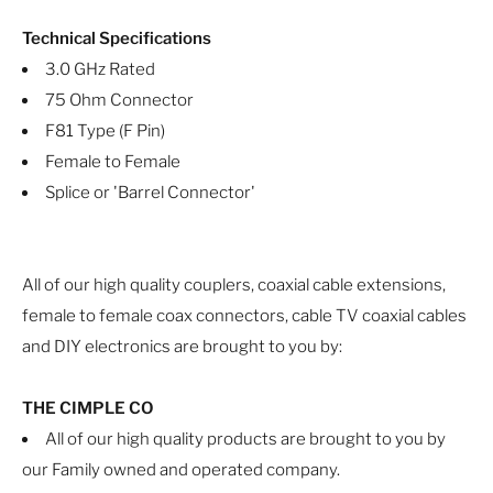
Technical Specifications
3.0 GHz Rated
75 Ohm Connector
F81 Type (F Pin)
Female to Female
Splice or 'Barrel Connector'
All of our high quality couplers, coaxial cable extensions,
female to female coax connectors, cable TV coaxial cables
and DIY electronics are brought to you by:
THE CIMPLE CO
All of our high quality products are brought to you by
our Family owned and operated company.