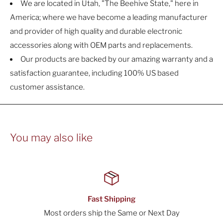
We are located in Utah, "The Beehive State," here in
America; where we have become a leading manufacturer
and provider of high quality and durable electronic
accessories along with OEM parts and replacements.
Our products are backed by our amazing warranty and a
satisfaction guarantee, including 100% US based
customer assistance.
You may also like
Secure Checkout
Day
All orders are processed with Secure Encryp