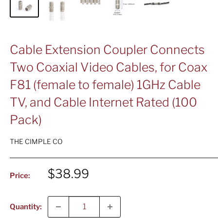
Cable Extension Coupler Connects
Two Coaxial Video Cables, for Coax
F81 (female to female) 1GHz Cable
TV, and Cable Internet Rated (100
Pack)
THE CIMPLE CO
Sale
$38.99
Price:
price
Quantity: