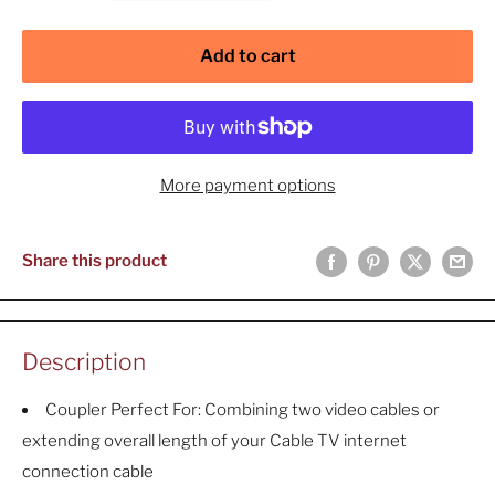
Add to cart
More payment options
Share this product
Description
Coupler Perfect For: Combining two video cables or
extending overall length of your Cable TV internet
connection cable