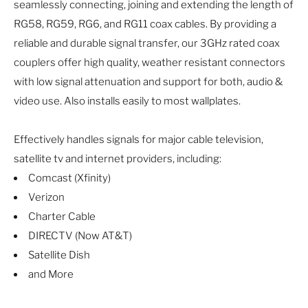
seamlessly connecting, joining and extending the length of
RG58, RG59, RG6, and RG11 coax cables. By providing a
reliable and durable signal transfer, our 3GHz rated coax
couplers offer high quality, weather resistant connectors
with low signal attenuation and support for both, audio &
video use. Also installs easily to most wallplates.
Effectively handles signals for major cable television,
satellite tv and internet providers, including:
Comcast (Xfinity)
Verizon
Charter Cable
DIRECTV (Now AT&T)
Satellite Dish
and More