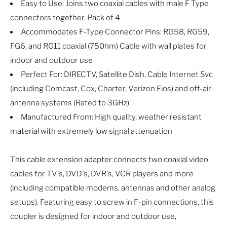
Easy to Use: Joins two coaxial cables with male F Type
connectors together. Pack of 4
Accommodates F-Type Connector Pins: RG58, RG59,
FG6, and RG11 coaxial (750hm) Cable with wall plates for
indoor and outdoor use
Perfect For: DIRECTV, Satellite Dish, Cable Internet Svc
(including Comcast, Cox, Charter, Verizon Fios) and off-air
antenna systems (Rated to 3GHz)
Manufactured From: High quality, weather resistant
material with extremely low signal attenuation
This cable extension adapter connects two coaxial video
cables for TV's, DVD's, DVR's, VCR players and more
(including compatible modems, antennas and other analog
setups). Featuring easy to screw in F-pin connections, this
coupler is designed for indoor and outdoor use,