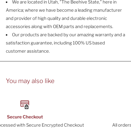
We are located in Utah, "The Beehive State," here in
America; where we have become a leading manufacturer
and provider of high quality and durable electronic
accessories along with OEM parts and replacements.
Our products are backed by our amazing warranty and a
satisfaction guarantee, including 100% US based
customer assistance.
You may also like
30-Day Returns
ckout
All orders include a 30-Day Return Window