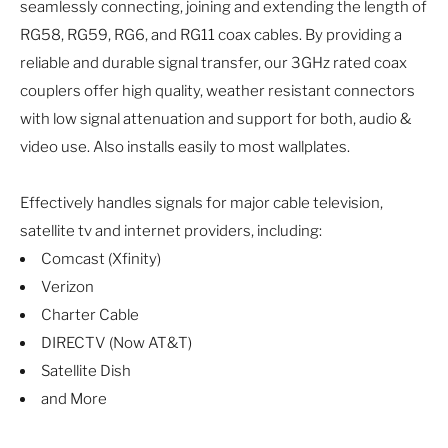
seamlessly connecting, joining and extending the length of
RG58, RG59, RG6, and RG11 coax cables. By providing a
reliable and durable signal transfer, our 3GHz rated coax
couplers offer high quality, weather resistant connectors
with low signal attenuation and support for both, audio &
video use. Also installs easily to most wallplates.
Effectively handles signals for major cable television,
satellite tv and internet providers, including:
Comcast (Xfinity)
Verizon
Charter Cable
DIRECTV (Now AT&T)
Satellite Dish
and More