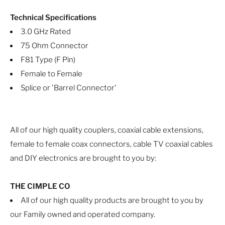
Technical Specifications
3.0 GHz Rated
75 Ohm Connector
F81 Type (F Pin)
Female to Female
Splice or 'Barrel Connector'
All of our high quality couplers, coaxial cable extensions,
female to female coax connectors, cable TV coaxial cables
and DIY electronics are brought to you by:
THE CIMPLE CO
All of our high quality products are brought to you by
our Family owned and operated company.