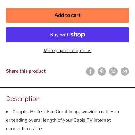
Add to cart
More payment options
Share this product
Description
Coupler Perfect For: Combining two video cables or
extending overall length of your Cable TV internet
connection cable