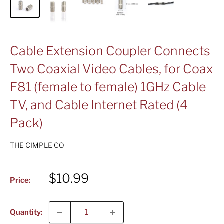
Cable Extension Coupler Connects
Two Coaxial Video Cables, for Coax
F81 (female to female) 1GHz Cable
TV, and Cable Internet Rated (4
Pack)
THE CIMPLE CO
Sale
$10.99
Price:
price
Quantity: