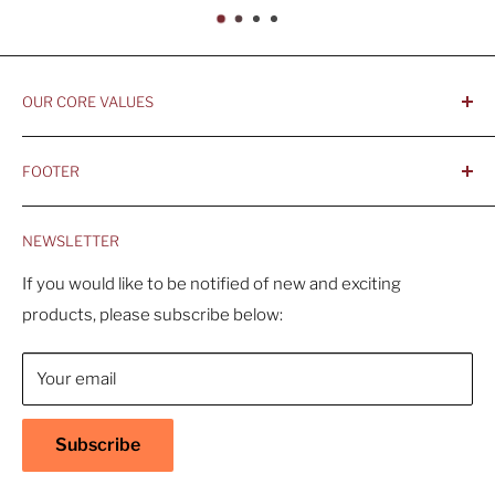
OUR CORE VALUES
- Integrity, Ethicacy, and Honesty
FOOTER
- Better is Better, Because Quality Matters
Home
- Comfortable and Casual Professionalism
NEWSLETTER
Products
- Sustainable, Long-Term Value
Search
If you would like to be notified of new and exciting
products, please subscribe below:
About Us
Contact Us
Your email
Shipping Policy
Return & Refund Policy
Subscribe
Warranty
Privacy Policy