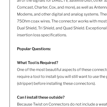
all of the signals for DIRECTV, Satellite Dish, other S
Comcast, Charter, Cox, and more), as well as Antenn
Modems, and other digital and analog systems. These
75Ohm coax wires. The connector works with most
Dual Shield, Tri Shield, and Quad Shield. Exceptional
insertion loss specifications.
Popular Questions:
What Tool is Required?
One of the most beautiful aspects of these connecto
require a tool to install (you will still want to use th
(stripper) before installing these connectors).
Can I install these outside?
Because Twist on Connectors do not include a weat