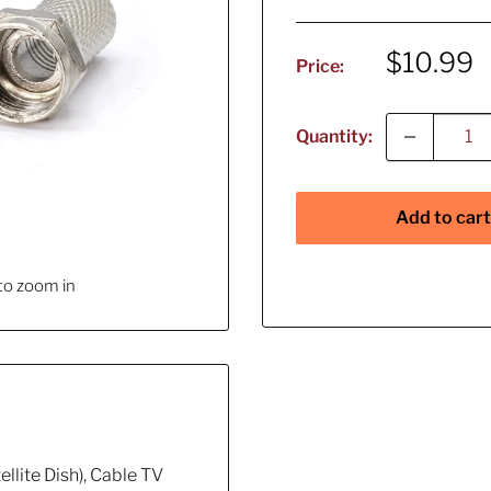
Sale
$10.99
Price:
price
Quantity:
Add to cart
to zoom in
llite Dish), Cable TV