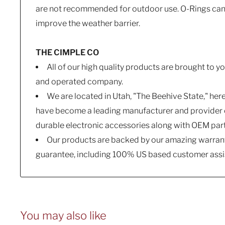
are not recommended for outdoor use. O-Rings can b
improve the weather barrier.
THE CIMPLE CO
All of our high quality products are brought to 
and operated company.
We are located in Utah, "The Beehive State," her
have become a leading manufacturer and provider o
durable electronic accessories along with OEM par
Our products are backed by our amazing warrant
guarantee, including 100% US based customer assi
You may also like