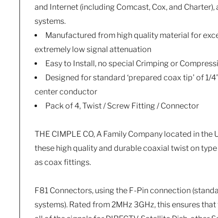
and Internet (including Comcast, Cox, and Charter),
systems.
Manufactured from high quality material for exce
extremely low signal attenuation
Easy to Install, no special Crimping or Compress
Designed for standard ‘prepared coax tip' of 1/4
center conductor
Pack of 4, Twist / Screw Fitting / Connector
THE CIMPLE CO, A Family Company located in the US
these high quality and durable coaxial twist on typ
as coax fittings.
F81 Connectors, using the F-Pin connection (stand
systems). Rated from 2MHz 3GHz, this ensures that 