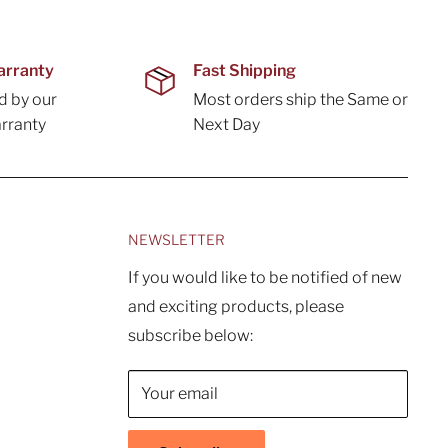
arranty
Fast Shipping
d by our
Most orders ship the Same or
rranty
Next Day
NEWSLETTER
If you would like to be notified of new
and exciting products, please
subscribe below:
Your email