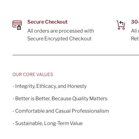
Secure Checkout
30-
All orders are processed with
All
Secure Encrypted Checkout
Re
OUR CORE VALUES
- Integrity, Ethicacy, and Honesty
- Better is Better, Because Quality Matters
- Comfortable and Casual Professionalism
- Sustainable, Long-Term Value