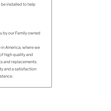
e installed to help
you by our Family owned
e in America; where we
f high quality and
ts and replacements.
y and a satisfaction
stance.