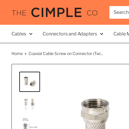
Skip
THE
to
CIMPLE
content
CO
Cables
Connectors and Adapters
Cable 
Home
Coaxial Cable Screw on Connector (Twi...