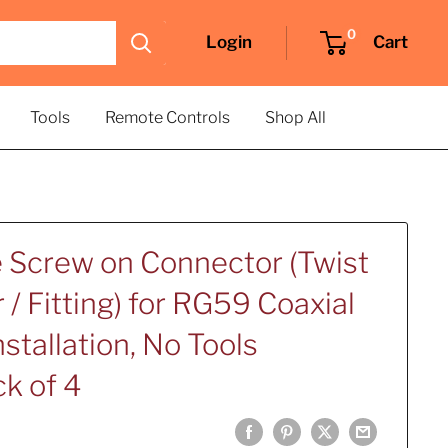
0
Login
Cart
Tools
Remote Controls
Shop All
e Screw on Connector (Twist
/ Fitting) for RG59 Coaxial
nstallation, No Tools
k of 4