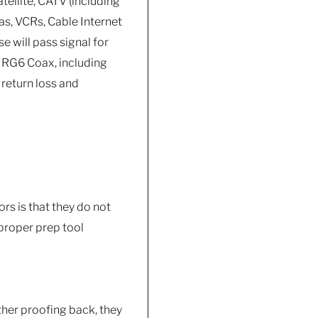
atellite, CATV (including
as, VCRs, Cable Internet
 will pass signal for
 RG6 Coax, including
 return loss and
rs is that they do not
e proper prep tool
her proofing back, they