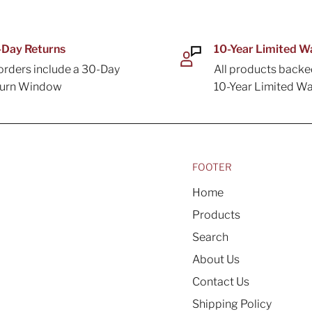
Day Returns
10-Year Limited W
 orders include a 30-Day
All products backe
turn Window
10-Year Limited Wa
FOOTER
Home
Products
Search
About Us
Contact Us
Shipping Policy