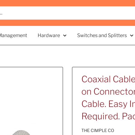
Management
Hardware
Switches and Splitters
Coaxial Cabl
on Connector 
Cable. Easy I
Required. Pac
THE CIMPLE CO