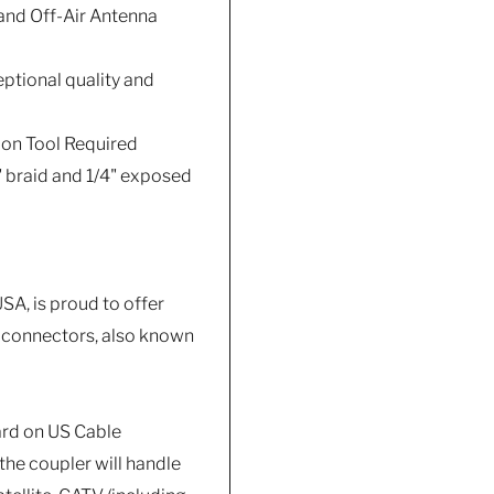
 and Off-Air Antenna
ptional quality and
ion Tool Required
" braid and 1/4" exposed
A, is proud to offer
e connectors, also known
ard on US Cable
the coupler will handle