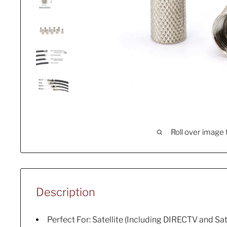
Roll over image 
Description
Perfect For: Satellite (Including DIRECTV and Sate